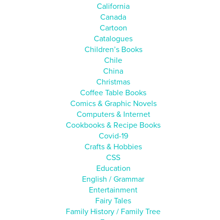
California
Canada
Cartoon
Catalogues
Children’s Books
Chile
China
Christmas
Coffee Table Books
Comics & Graphic Novels
Computers & Internet
Cookbooks & Recipe Books
Covid-19
Crafts & Hobbies
CSS
Education
English / Grammar
Entertainment
Fairy Tales
Family History / Family Tree