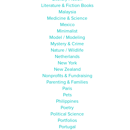
Literature & Fiction Books
Malaysia
Medicine & Science
Mexico
Minimalist
Model / Modeling
Mystery & Crime
Nature / Wildlife
Netherlands
New York
New Zealand
Nonprofits & Fundraising
Parenting & Families
Paris
Pets
Philippines
Poetry
Political Science
Portfolios
Portugal