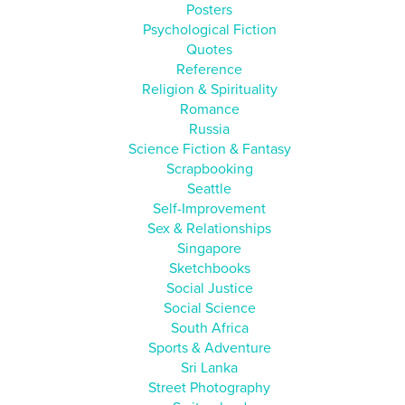
Posters
Psychological Fiction
Quotes
Reference
Religion & Spirituality
Romance
Russia
Science Fiction & Fantasy
Scrapbooking
Seattle
Self-Improvement
Sex & Relationships
Singapore
Sketchbooks
Social Justice
Social Science
South Africa
Sports & Adventure
Sri Lanka
Street Photography