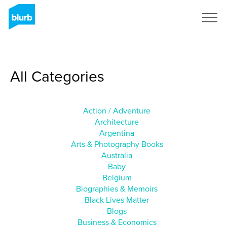
Sign Up
All Categories
Action / Adventure
Architecture
Argentina
Arts & Photography Books
Australia
Baby
Belgium
Biographies & Memoirs
Black Lives Matter
Blogs
Business & Economics