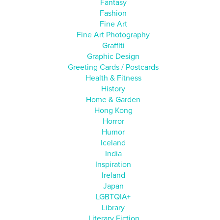
Fantasy
Fashion
Fine Art
Fine Art Photography
Graffiti
Graphic Design
Greeting Cards / Postcards
Health & Fitness
History
Home & Garden
Hong Kong
Horror
Humor
Iceland
India
Inspiration
Ireland
Japan
LGBTQIA+
Library
Literary Fiction