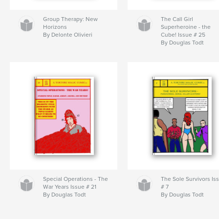
Group Therapy: New
The Call Girl
Horizons
Superheroine - the
By Delonte Olivieri
Cube! Issue # 25
By Douglas Todt
Special Operations - The
The Sole Survivors Is
War Years Issue # 21
# 7
By Douglas Todt
By Douglas Todt