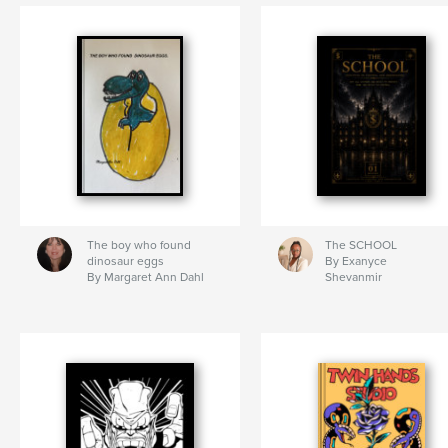
The boy who found
The SCHOOL
dinosaur eggs
By Exanyce
By Margaret Ann Dahl
Shevanmir