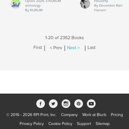
Opolis 2026: a NUNUM
Housefly
anthology
By December Rain
By NUNUM
Hansen
1-20 of 2362 Books
|
|
|
First
< Prev
Next >
Last
© 2016 - 2026 RPI Print, Inc.
Company
Work at Blurb
Pricing
Privacy Policy
Cookie Policy
Support
Sitemap