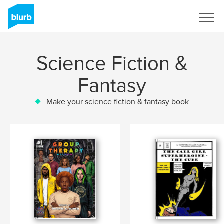
Sign Up
Science Fiction &
Fantasy
Make your science fiction & fantasy book