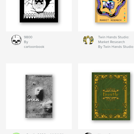
9800
Twin Hands Studio:
By
Market Research
cartoonbook
By Twin Hands Studio