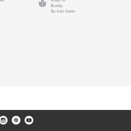
mer
Road To
Buddy
By Iván Galán