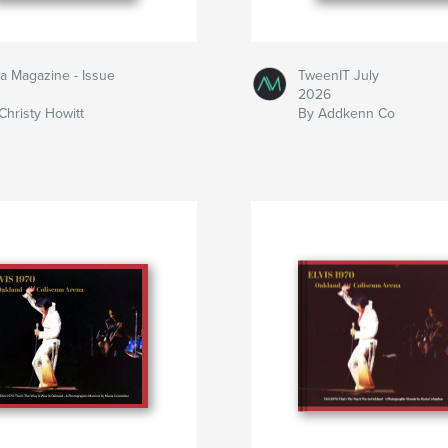
la Magazine - Issue
TweenIT July
2026
Christy Howitt
By Addkenn Co