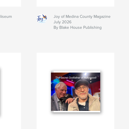
oliseum
Joy of Medina County Magazine
July 2026
By Blake House Publishing