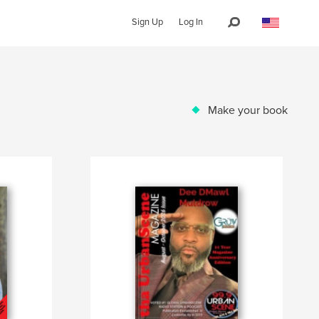
Sign Up
Log In
Make your book