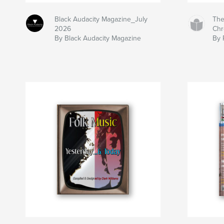
Black Audacity Magazine_July
The
2026
Chr
By Black Audacity Magazine
By 