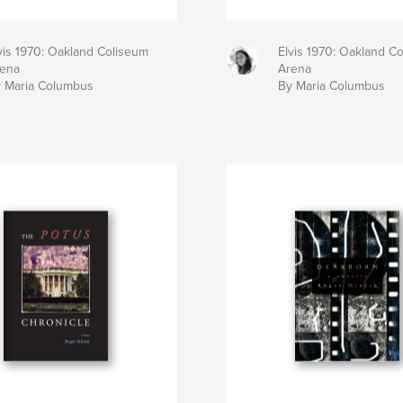
vis 1970: Oakland Coliseum
Elvis 1970: Oakland C
ena
Arena
 Maria Columbus
By Maria Columbus