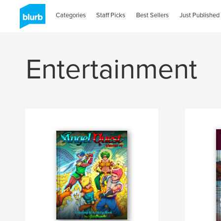
Categories
Staff Picks
Best Sellers
Just Published
Entertainment