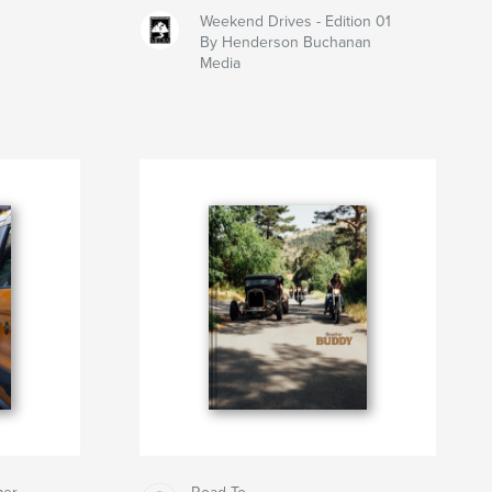
Weekend Drives - Edition 01
By Henderson Buchanan
Media