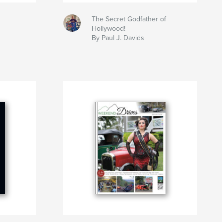
The Secret Godfather of
Hollywood!
By Paul J. Davids