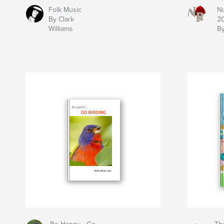
Folk Music
N
By Clark
2
Williams
B