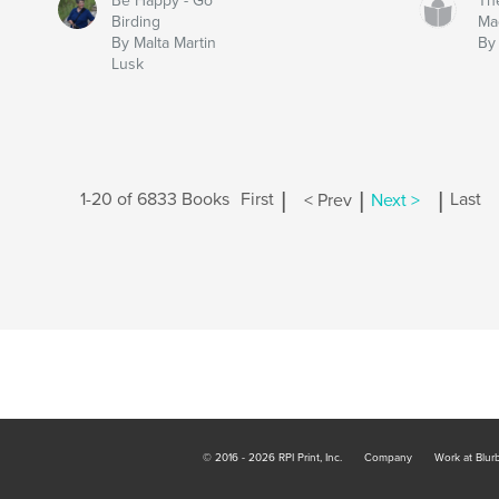
Be Happy - Go
Th
Birding
Ma
By Malta Martin
By
Lusk
|
|
|
1-20 of 6833 Books
First
< Prev
Next >
Last
© 2016 - 2026 RPI Print, Inc.
Company
Work at Blur