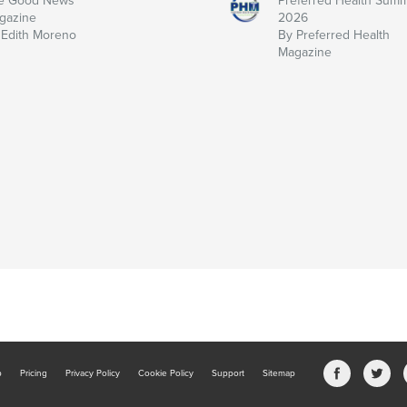
e Good News
Preferred Health Sum
gazine
2026
 Edith Moreno
By Preferred Health
Magazine
b
Pricing
Privacy Policy
Cookie Policy
Support
Sitemap