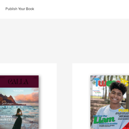
Publish Your Book