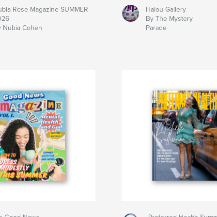
ubia Rose Magazine SUMMER
Halou Gallery
026
By The Mystery
y Nubia Cohen
Parade