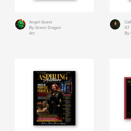
Angel Quest
Cal
By Green Dragon
07
Art
By 