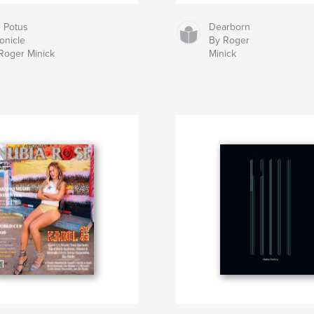
 Potus
Dearborn
onicle
By Roger
Roger Minick
Minick