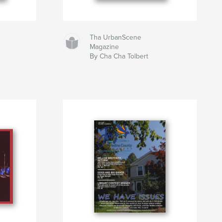
Tha UrbanScene
Magazine
By Cha Cha Tolbert