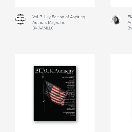
Vol. 7 July Edition of Aspiring
El
Authors Magazine
Ar
By AAMLLC
By