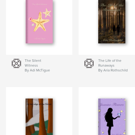
The Silent
The Life of the
Witness
Runaways
By Adi McTigue
By Aria Rothschild