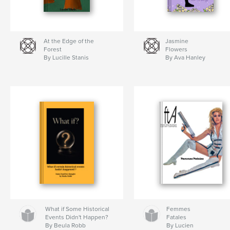
At the Edge of the
Jasmine
Forest
Flowers
By Lucille Stanis
By Ava Hanley
What if Some Historical
Femmes
Events Didn't Happen?
Fatales
By Beula Robb
By Lucien