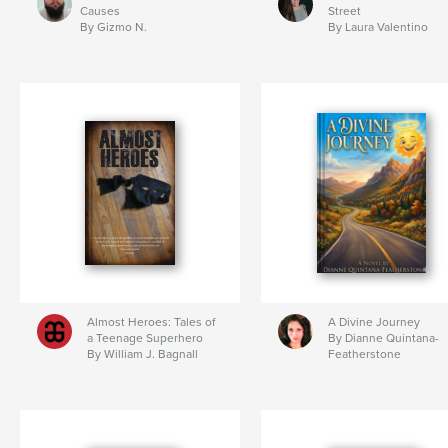
Causes
Street
By Gizmo N.
By Laura Valentino
Almost Heroes: Tales of
A Divine Journey
a Teenage Superhero
By Dianne Quintana-
By William J. Bagnall
Featherstone