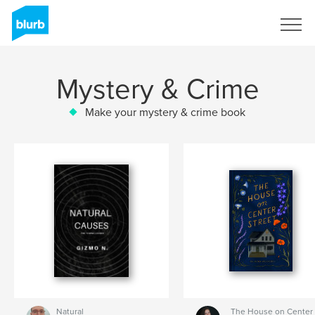
Sign Up
Mystery & Crime
Make your mystery & crime book
Natural
The House on Center