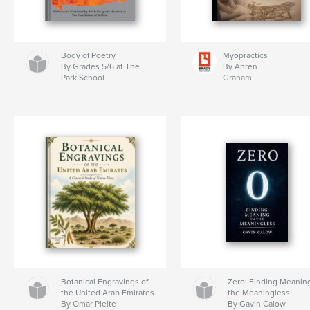
Body of Poetry
Myopractics
By Grades 5/6 at The
By Ahren
Park School
Graham
Botanical Engravings of
Zero: Finding Meaning
the United Arab Emirates
the Meaningless
By Omar Pleite
By Gavin Calow