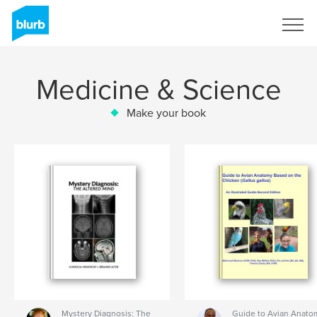
Sign Up
Medicine & Science
Make your book
Mystery Diagnosis: The
Guide to Avian Anato