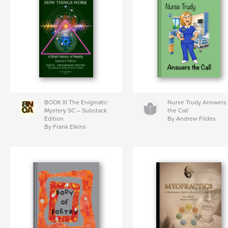
BOOK III The Enigmatic
Nurse Trudy Answers
Mystery SC – Substack
the Call
Edition
By Andrew Fildes
By Frank Elkins