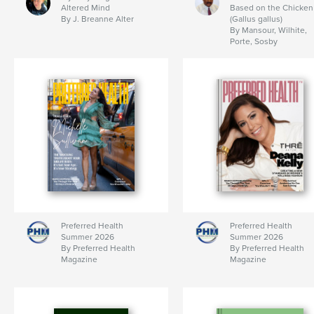
Altered Mind
Based on the Chicken
By J. Breanne Alter
(Gallus gallus)
By Mansour, Wilhite,
Porte, Sosby
Preferred Health
Preferred Health
Summer 2026
Summer 2026
By Preferred Health
By Preferred Health
Magazine
Magazine