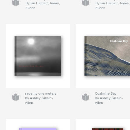
By Ian Harnett, Annie,
By Ian Harnett, Annie,
Eileen
Eileen
seventy one meters
Coalmine Bay
By Ashley Gillard-
By Ashley Gillard-
Allen
Allen