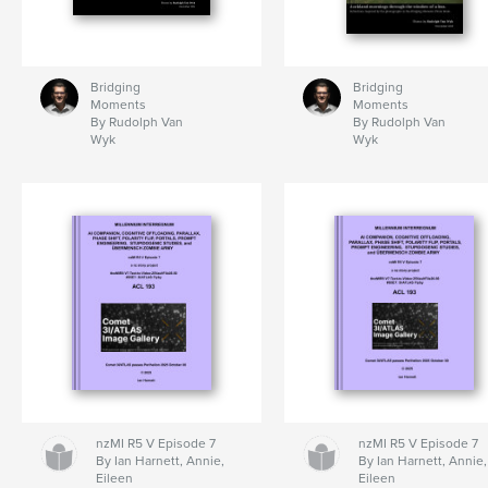
Bridging
Bridging
Moments
Moments
By Rudolph Van
By Rudolph Van
Wyk
Wyk
nzMI R5 V Episode 7
nzMI R5 V Episode 7
By Ian Harnett, Annie,
By Ian Harnett, Annie,
Eileen
Eileen