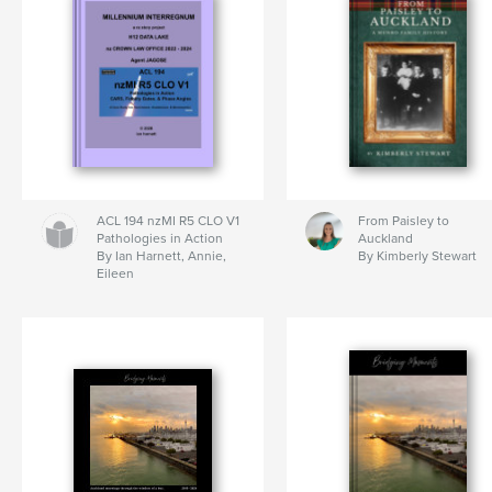
ACL 194 nzMI R5 CLO V1
From Paisley to
Pathologies in Action
Auckland
By Ian Harnett, Annie,
By Kimberly Stewart
Eileen