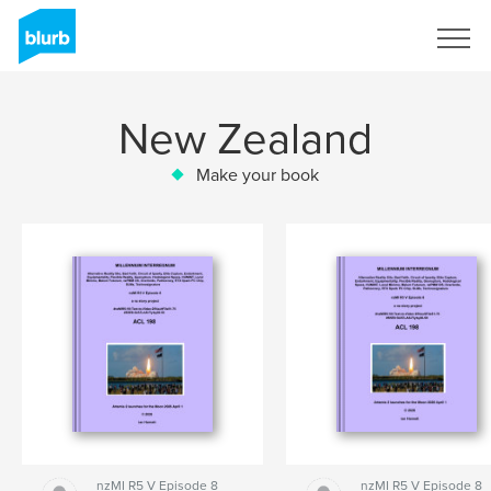
Sign Up
New Zealand
Make your book
nzMI R5 V Episode 8
nzMI R5 V Episode 8