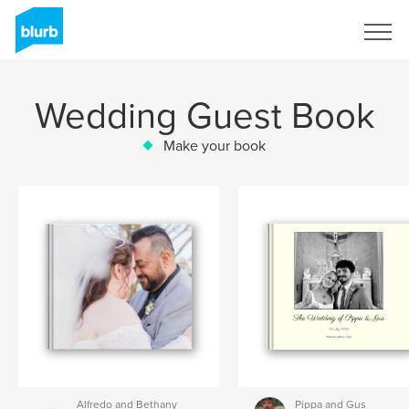
Sign Up
Wedding Guest Book
Make your book
Alfredo and Bethany
Pippa and Gus