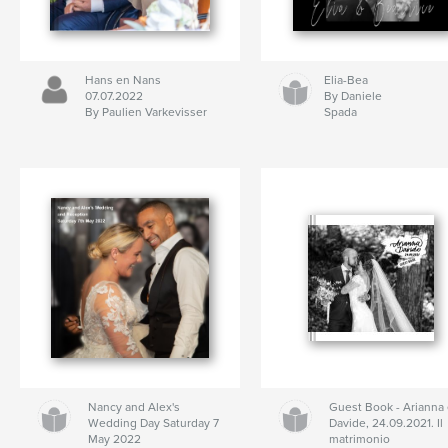
Hans en Nans
Elia-Bea
07.07.2022
By Daniele
By Paulien Varkevisser
Spada
Nancy and Alex's
Guest Book - Arianna
Wedding Day Saturday 7
Davide, 24.09.2021. Il
May 2022
matrimonio