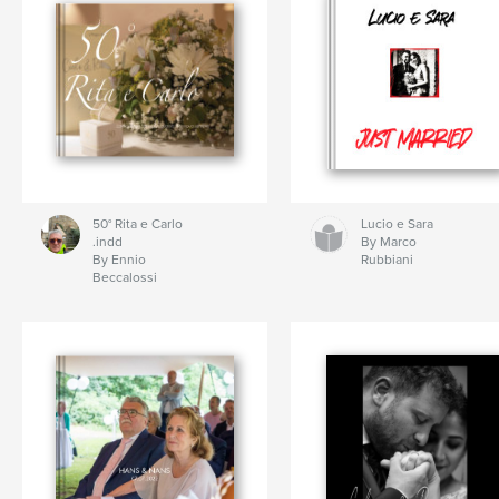
50° Rita e Carlo
Lucio e Sara
.indd
By Marco
By Ennio
Rubbiani
Beccalossi