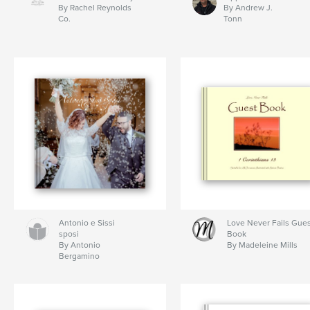
By Rachel Reynolds
By Andrew J.
Co.
Tonn
Antonio e Sissi
Love Never Fails Gue
sposi
Book
By Antonio
By Madeleine Mills
Bergamino