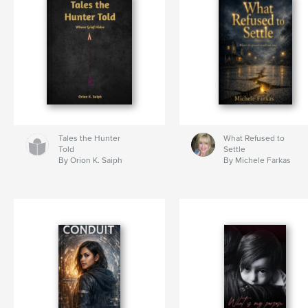
Tales the Hunter
What Refused to
Told
Settle
By Orion K. Saiph
By Michele Farkas