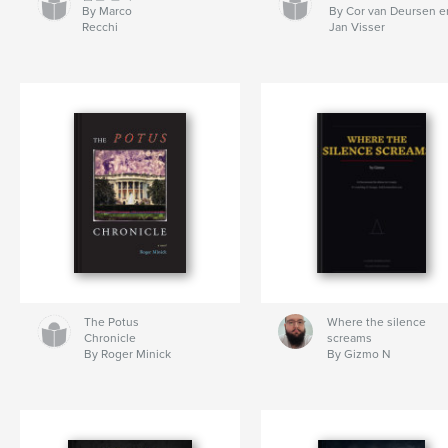
By Marco
By Cor van Deursen e
Recchi
Jan Visser
The Potus
Where the silence
Chronicle
screams
By Roger Minick
By Gizmo N