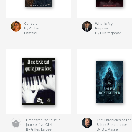
Conduit
What Is My
By Amber
Purpose
Dantzler
By Erik Yegoryan
Il me tarde tant que le
The Chronicles of The
jour se lève GL4
Salem Bonekeeper
By Gilles Larose
By B L Masse