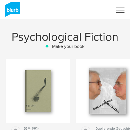
Sign Up
Psychological Fiction
Make your book
몸은 안다
Duellerende Gedacht