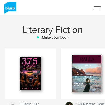
Sign Up
Literary Fiction
Make your book
375 South Girls
Calla Magazine - Issue