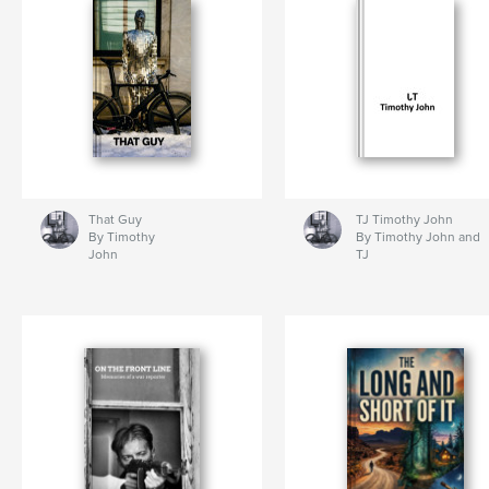
That Guy
TJ Timothy John
By Timothy
By Timothy John and
John
TJ