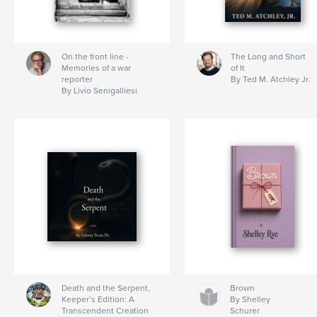
On the front line -
The Long and Short
Memories of a war
of It
reporter
By Ted M. Atchley Jr.
By Livio Senigalliesi
Death and the Serpent,
Brown
Keeper’s Edition: A
By Shelley
Transcendent Creation
Schurer