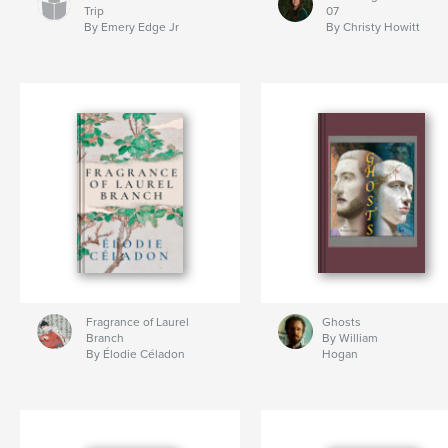
Trip
07
By Emery Edge Jr
By Christy Howitt
Fragrance of Laurel
Ghosts
Branch
By William
By Élodie Céladon
Hogan