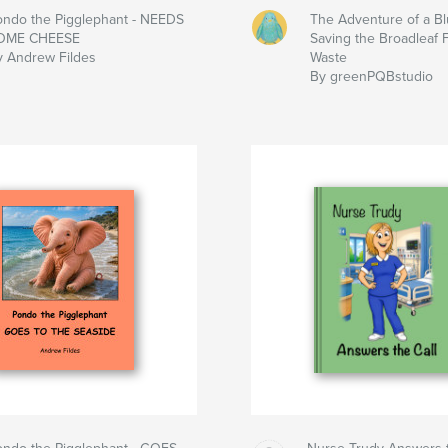
ondo the Pigglephant - NEEDS
The Adventure of a Bl
OME CHEESE
Saving the Broadleaf 
y Andrew Fildes
Waste
By greenPQBstudio