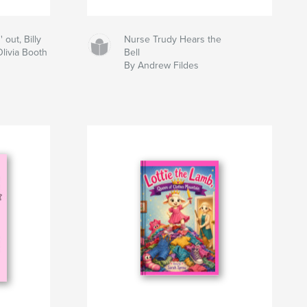
out, Billy
Nurse Trudy Hears the
Olivia Booth
Bell
By Andrew Fildes