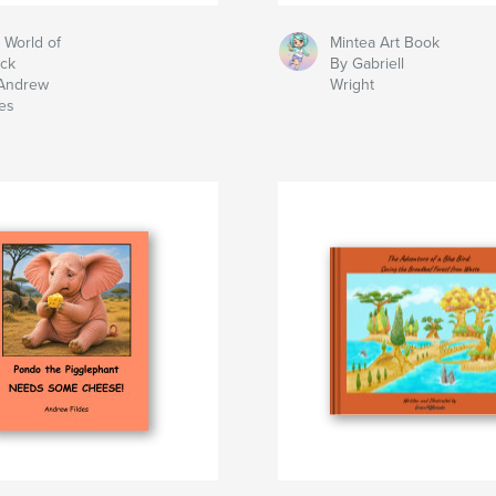
 World of
Mintea Art Book
ck
By Gabriell
Andrew
Wright
des