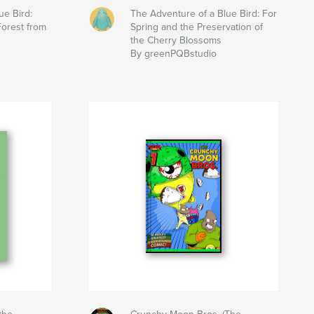
ue Bird:
The Adventure of a Blue Bird: For
Forest from
Spring and the Preservation of
the Cherry Blossoms
By greenPQBstudio