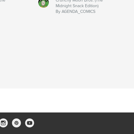
the
Crunchy Moon Bros. (The
Midnight Snack Edition)
By AGENDA_COMICS