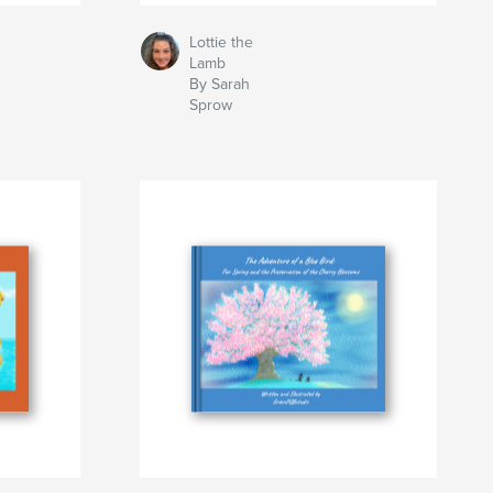
Lottie the
Lamb
By Sarah
Sprow