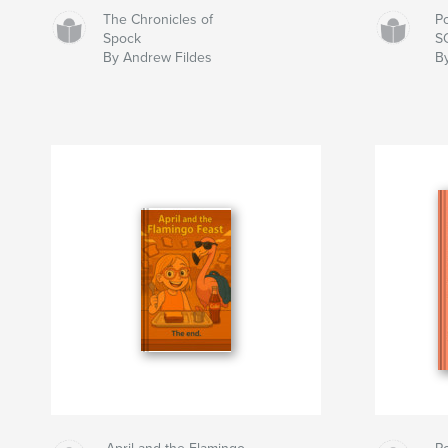
The Chronicles of
P
Spock
S
By Andrew Fildes
B