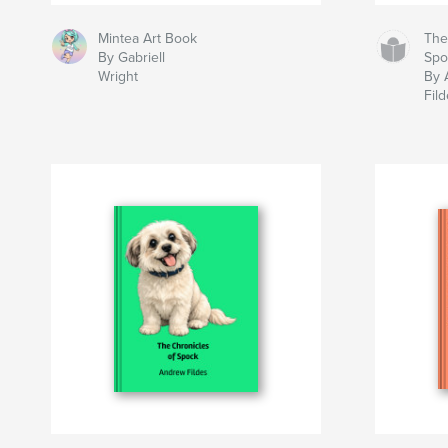
Mintea Art Book
The
By Gabriell
Spo
Wright
By 
Fil