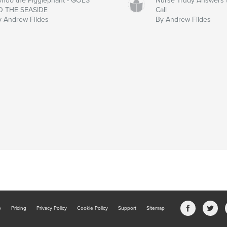
ondo the Pigglephant - GOES
Nurse Trudy Answers 
O THE SEASIDE
Call
y Andrew Fildes
By Andrew Fildes
b
Pricing
Privacy Policy
Cookie Policy
Support
Sitemap