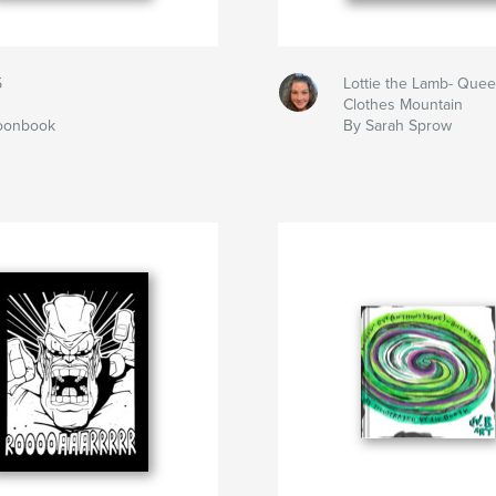
5
Lottie the Lamb- Quee
Clothes Mountain
toonbook
By Sarah Sprow