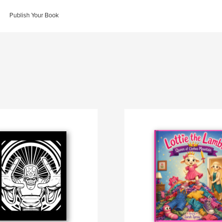
Publish Your Book