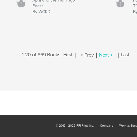
April and the Flamingo
P
Feast
T
By WCKD
B
|
|
|
1-20 of 869 Books
First
< Prev
Next >
Last
© 2016 - 2026 RPI Print, Inc.
Company
Work at Blur