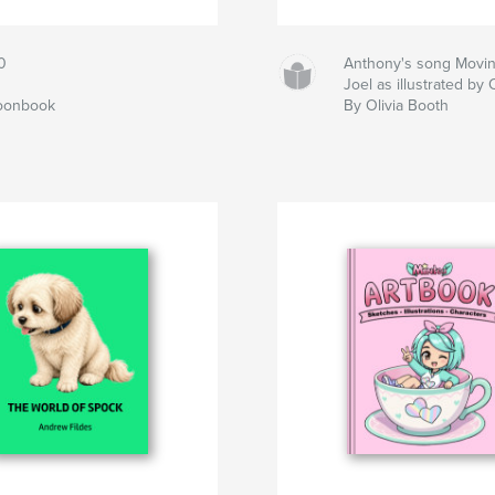
0
Anthony's song Movin' 
Joel as illustrated by 
toonbook
By Olivia Booth