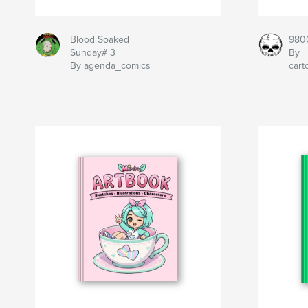
Blood Soaked
980
Sunday# 3
By
By agenda_comics
car