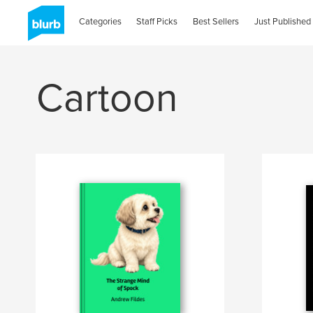
Categories
Staff Picks
Best Sellers
Just Published
Cartoon