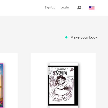
Sign Up
Log In
Make your book