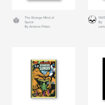
The Strange Mind of
140
Spock
By
By Andrew Fildes
car