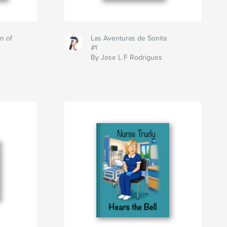
n of
Las Aventuras de Sonita
#1
By Jose L F Rodrigues