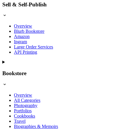
Sell & Self-Publish
Overview
Blurb Bookstore
Amazon
Ingram
Large Order Services
API Printing
Bookstore
Overview
All Categories
Photography
Portfolios
Cookbooks
Travel
Biographies & Memoirs