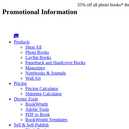
35% off all photo books* th
Promotional Information
Products
Shop All
Photo Books
Layflat Books
Paperback and Hardcover Books
Magazines
Notebooks & Journals
Wall Art
Pricing
Pricing Calculator
Shipping Calculator
Design Tools
BookWright
Adobe Tools
PDF to Book
BookWright Templates
Sell & Self-Publish