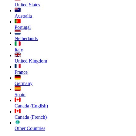
United States
Australia
Portugal
Netherlands
Italy
United Kingdom
France
Germany
Spain
Canada (English)
Canada (French)
Other Countries