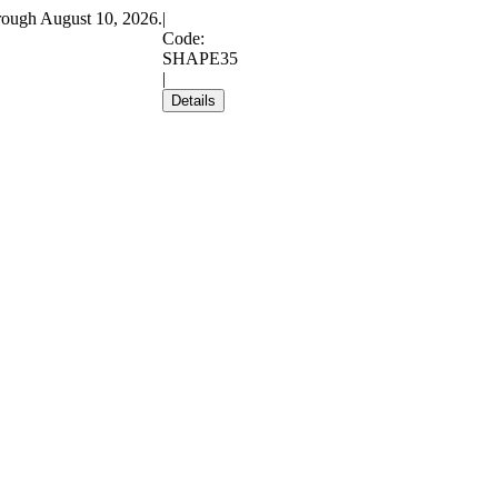
rough August 10, 2026.
|
Code:
SHAPE35
|
Details