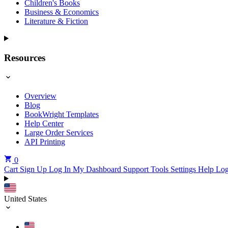
Children's Books
Business & Economics
Literature & Fiction
Resources
Overview
Blog
BookWright Templates
Help Center
Large Order Services
API Printing
0
Cart
Sign Up
Log In
My Dashboard
Support Tools
Settings
Help
Log
United States