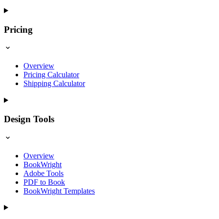
Pricing
Overview
Pricing Calculator
Shipping Calculator
Design Tools
Overview
BookWright
Adobe Tools
PDF to Book
BookWright Templates