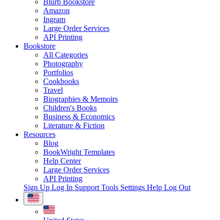
Blurb Bookstore
Amazon
Ingram
Large Order Services
API Printing
Bookstore
All Categories
Photography
Portfolios
Cookbooks
Travel
Biographies & Memoirs
Children's Books
Business & Economics
Literature & Fiction
Resources
Blog
BookWright Templates
Help Center
Large Order Services
API Printing
Sign Up
Log In
Support Tools
Settings
Help
Log Out