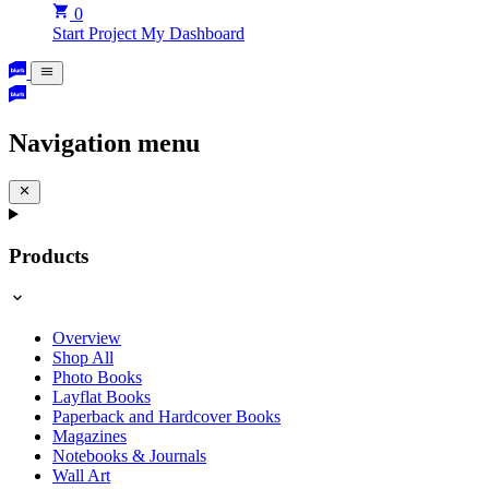
0
Start Project
My Dashboard
Navigation menu
Products
Overview
Shop All
Photo Books
Layflat Books
Paperback and Hardcover Books
Magazines
Notebooks & Journals
Wall Art