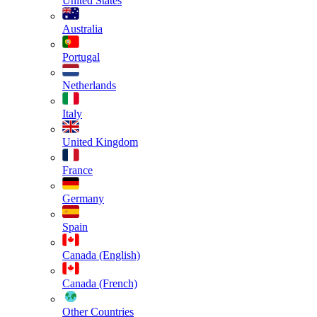
United States
Australia
Portugal
Netherlands
Italy
United Kingdom
France
Germany
Spain
Canada (English)
Canada (French)
Other Countries