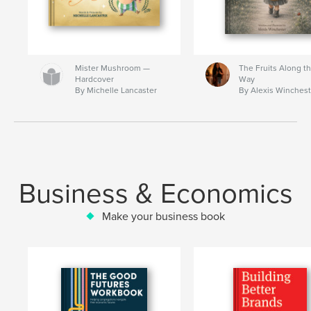
Mister Mushroom —
The Fruits Along t
Hardcover
Way
By Michelle Lancaster
By Alexis Winchest
Business & Economics
Make your business book