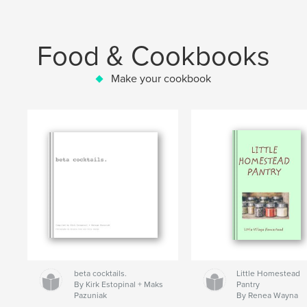
Food & Cookbooks
Make your cookbook
beta cocktails.
Little Homestead
By Kirk Estopinal + Maks
Pantry
Pazuniak
By Renea Wayna