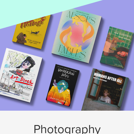
Photography