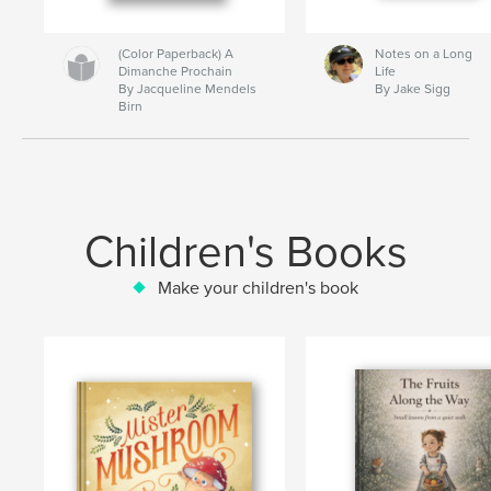
(Color Paperback) A
Notes on a Long
Dimanche Prochain
Life
By Jacqueline Mendels
By Jake Sigg
Birn
Children's Books
Make your children's book