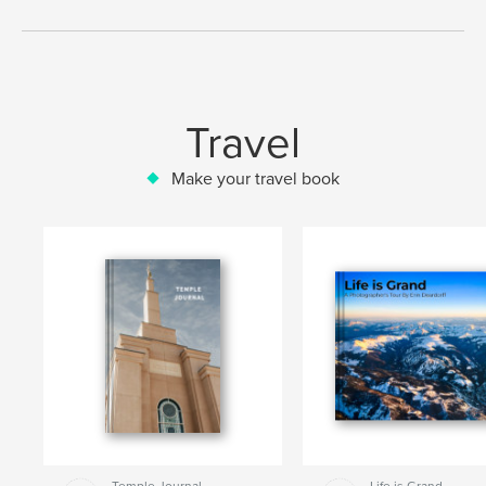
Travel
Make your travel book
Temple Journal
Life is Grand