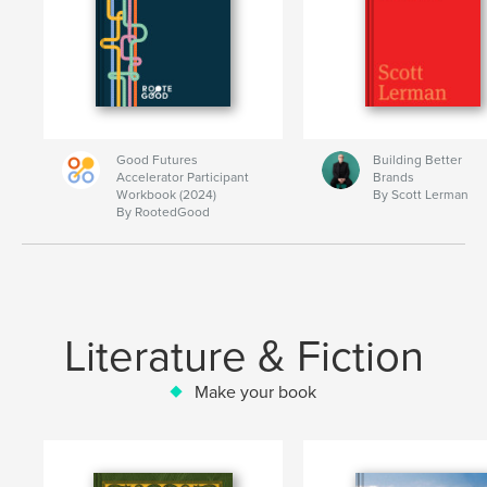
Good Futures
Building Better
Accelerator Participant
Brands
Workbook (2024)
By Scott Lerman
By RootedGood
Literature & Fiction
Make your book