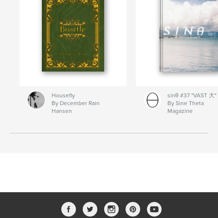
Housefly
sinθ #37 "VAST 大"
By December Rain
By Sine Theta
Hansen
Magazine