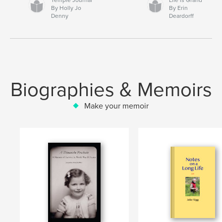
By Holly Jo
By Erin
Denny
Deardorff
Biographies & Memoirs
Make your memoir