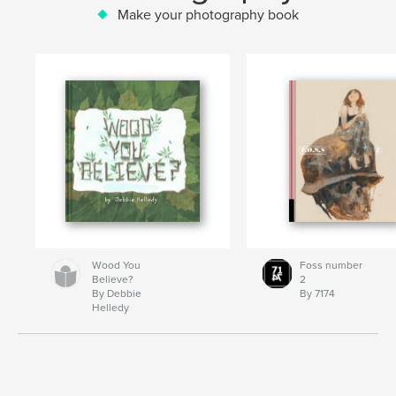
Make your photography book
Wood You
Foss number
Believe?
2
By Debbie
By 7174
Helledy