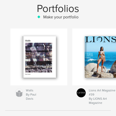
Portfolios
Make your portfolio
Walls
Lions Art Magazine
By Paul
#39
Davis
By LIONS Art
Magazine