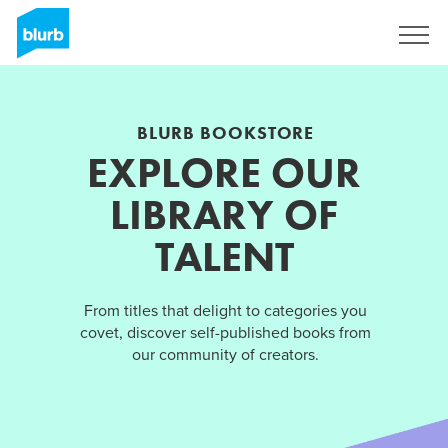
Sign Up
BLURB BOOKSTORE
EXPLORE OUR
LIBRARY OF
TALENT
From titles that delight to categories you
covet, discover self-published books from
our community of creators.