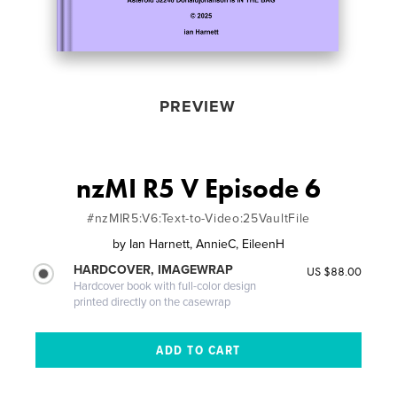
PREVIEW
nzMI R5 V Episode 6
#nzMIR5:V6:Text-to-Video:25VaultFile
by
Ian Harnett, AnnieC, EileenH
HARDCOVER, IMAGEWRAP
US $88.00
Hardcover book with full-color design
printed directly on the casewrap