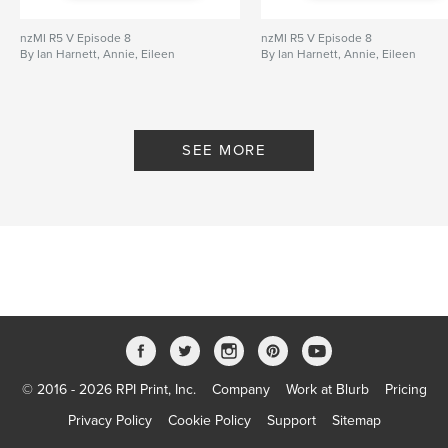
nzMI R5 V Episode 8
nzMI R5 V Episode 8
By Ian Harnett, Annie, Eileen
By Ian Harnett, Annie, Eileen
SEE MORE
© 2016 - 2026 RPI Print, Inc.
Company
Work at Blurb
Pricing
Privacy Policy
Cookie Policy
Support
Sitemap