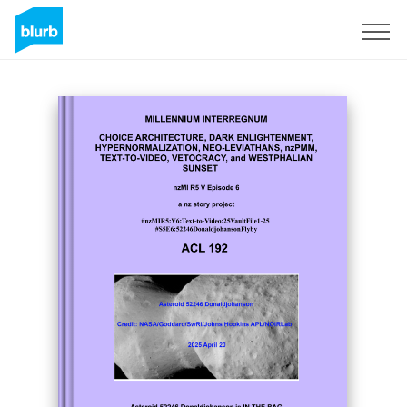
Sign Up