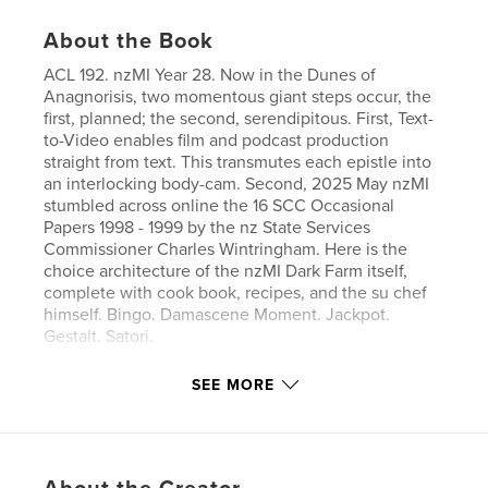
About the Book
ACL 192. nzMI Year 28. Now in the Dunes of
Anagnorisis, two momentous giant steps occur, the
first, planned; the second, serendipitous. First, Text-
to-Video enables film and podcast production
straight from text. This transmutes each epistle into
an interlocking body-cam. Second, 2025 May nzMI
stumbled across online the 16 SCC Occasional
Papers 1998 - 1999 by the nz State Services
Commissioner Charles Wintringham. Here is the
choice architecture of the nzMI Dark Farm itself,
complete with cook book, recipes, and the su chef
himself. Bingo. Damascene Moment. Jackpot.
Gestalt. Satori.
SEE MORE
Features & Details
Primary Category:
Reference
Additional Categories
New Zealand
,
Horror