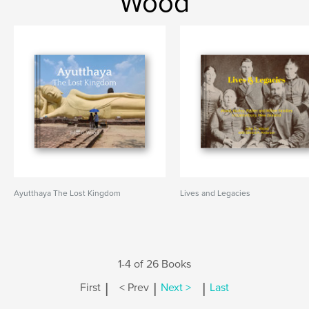
Wood
Ayutthaya The Lost Kingdom
Lives and Legacies
1-4 of 26 Books
|
|
|
First
< Prev
Next >
Last