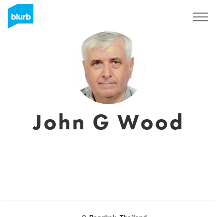
Sign Up
John G Wood