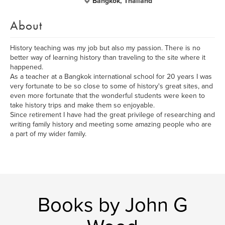
Bangkok, Thailand
About
History teaching was my job but also my passion. There is no
better way of learning history than traveling to the site where it
happened.
As a teacher at a Bangkok international school for 20 years I was
very fortunate to be so close to some of history's great sites, and
even more fortunate that the wonderful students were keen to
take history trips and make them so enjoyable.
Since retirement I have had the great privilege of researching and
writing family history and meeting some amazing people who are
a part of my wider family.
Books by John G