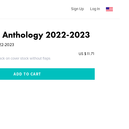
Sign Up
Log In
 Anthology 2022-2023
022-2023
US $11.71
ack on cover stock without flaps