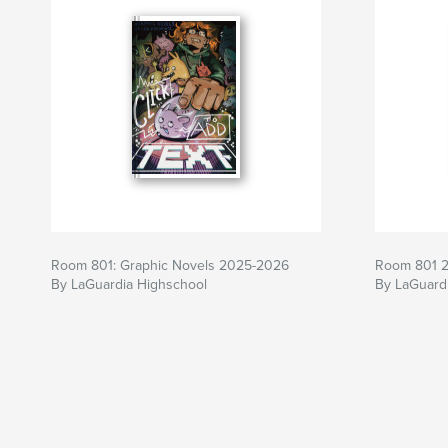
Room 801: Graphic Novels 2025-2026
Room 801 
By LaGuardia Highschool
By LaGuardi