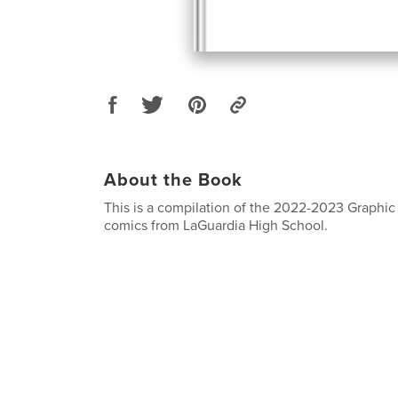
About the Book
This is a compilation of the 2022-2023 Graphic 
comics from LaGuardia High School.