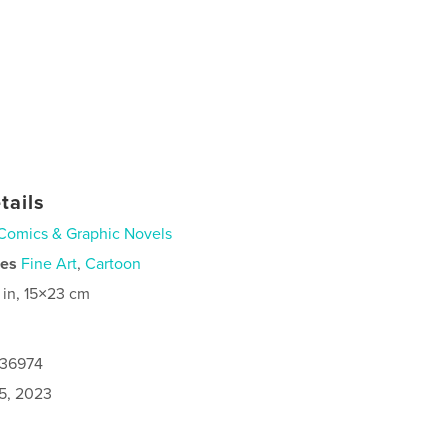
tails
Comics & Graphic Novels
ies
Fine Art
,
Cartoon
 in, 15×23 cm
236974
5, 2023