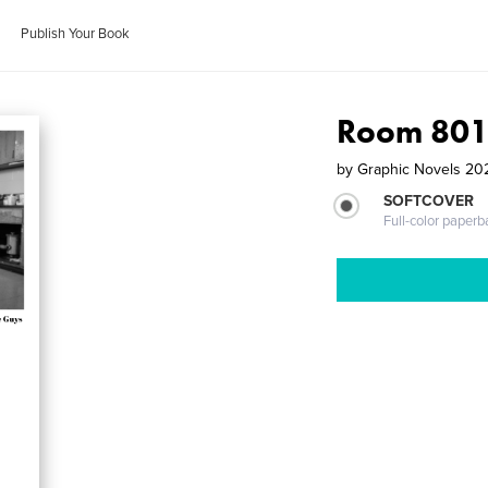
Publish Your Book
Room 801
by
Graphic Novels 2
SOFTCOVER
Full-color paperb