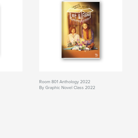
Room 801 Anthology 2022
By Graphic Novel Class 2022