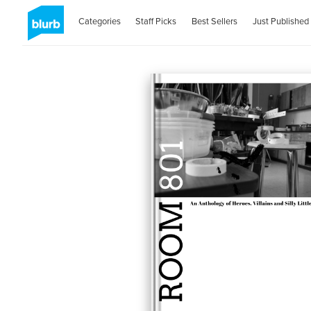
Categories
Staff Picks
Best Sellers
Just Published