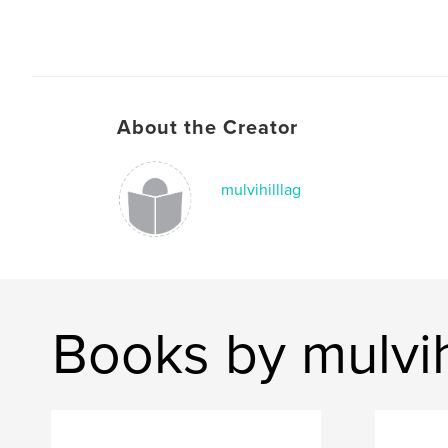
About the Creator
mulvihilllag
Books by mulvih