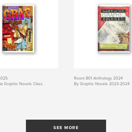
2025
Room 801 Anthology 2024
a Graphic Novels Class
By Graphic Novels 2023-2024
SEE MORE