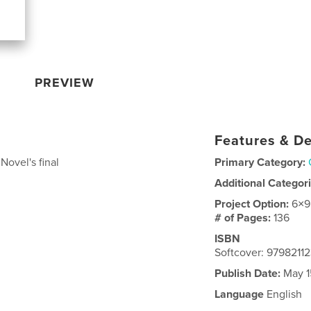
PREVIEW
Features & De
Novel's final
Primary Category:
Additional Categor
Project Option:
6×9
# of Pages:
136
ISBN
Softcover: 9798211
Publish Date:
May 1
Language
English