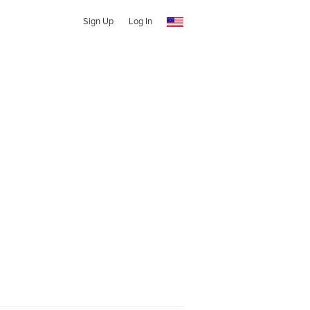
Sign Up
Log In