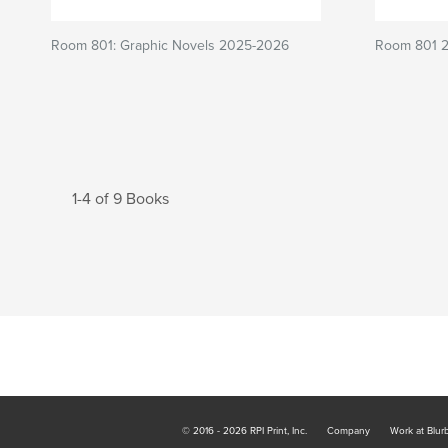
Room 801: Graphic Novels 2025-2026
Room 801 
1-4 of 9 Books
© 2016 - 2026 RPI Print, Inc.
Company
Work at Blur