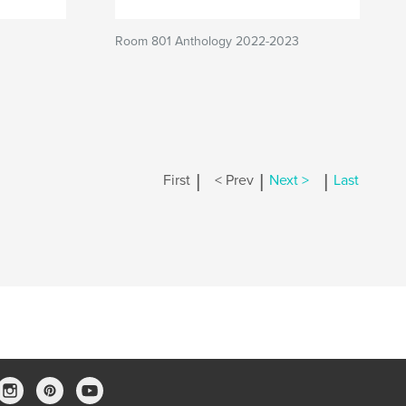
Room 801 Anthology 2022-2023
|
|
|
First
< Prev
Next >
Last