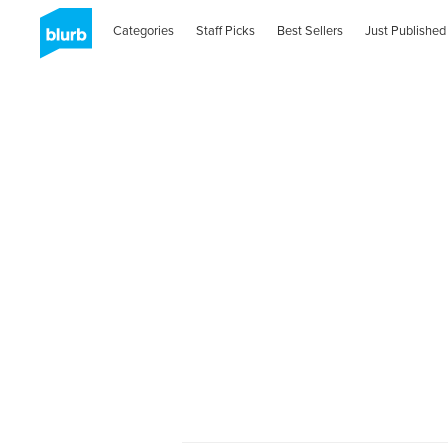
Categories
Staff Picks
Best Sellers
Just Published