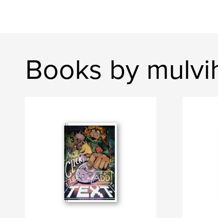
Books by mulvih