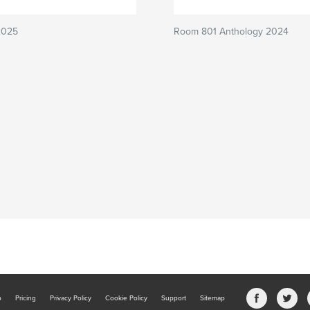
2025
Room 801 Anthology 2024
b
Pricing
Privacy Policy
Cookie Policy
Support
Sitemap