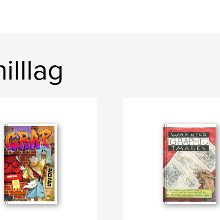
illlag