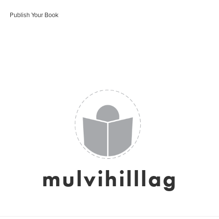
Publish Your Book
mulvihilllag