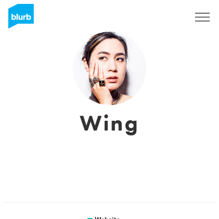
Sign Up
Wing