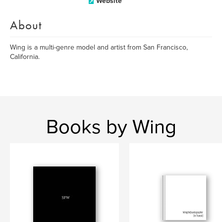
Website
About
Wing is a multi-genre model and artist from San Francisco,
California.
Books by Wing