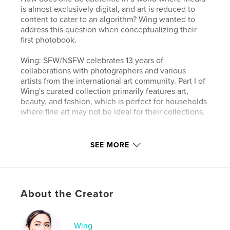
is almost exclusively digital, and art is reduced to
content to cater to an algorithm? Wing wanted to
address this question when conceptualizing their
first photobook.
Wing: SFW/NSFW celebrates 13 years of
collaborations with photographers and various
artists from the international art community. Part I of
Wing's curated collection primarily features art,
beauty, and fashion, which is perfect for households
where fine art may not be ideal for their collections.
Each volume is made to order in the Pacific
Northwest. Please note that, unlike the full book,
SEE MORE
this book is not printed on archival-quality paper.
Special thanks to all the contributors for this
About the Creator
project!- Wing
Author website
Wing