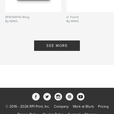
SFW/NSFW-Wing
In Transit
By WING
By WING
SEE MORE
© 2016 - 2026 RPI Print, Inc.
Company
Work at Blurb
Pricing