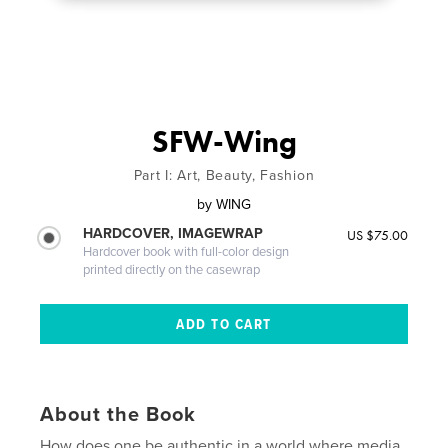
SFW-Wing
Part I: Art, Beauty, Fashion
by
WING
HARDCOVER, IMAGEWRAP
US $75.00
Hardcover book with full-color design
printed directly on the casewrap
About the Book
How does one be authentic in a world where media