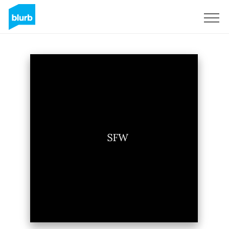
Sign Up