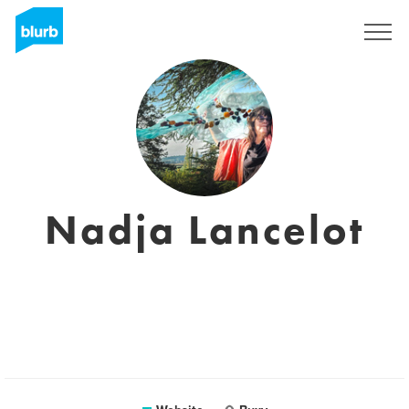
Sign Up
Nadja Lancelot