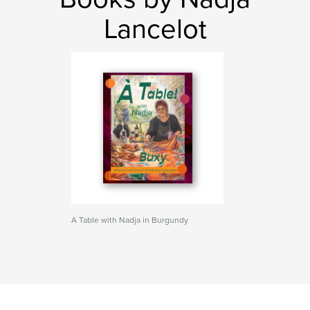
Lancelot
A Table with Nadja in Burgundy