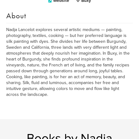
Website
Buxy
About
Nadja Lancelot explores several artistic mediums — painting,
photography, textiles, cooking — but her preferred language is
silk painting with dyes. She divides her life between Burgundy,
Sweden and California, three lands with very different light and
atmospheres that deeply nourish her imagination. In Buxy, in the
heart of Burgundy, she finds profound inspiration in the
vineyards, nature, the French art of living, and the family recipes
passed down through generations around long, joyful tables.
Cooking, like painting, is for her an act of memory, beauty, and
sharing. Silk, fluid and luminous, accompanies her free and
intuitive gesture, allowing colors to move and flow like light
across the landscape.
Books by Nadja