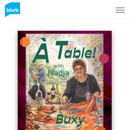
Sign Up