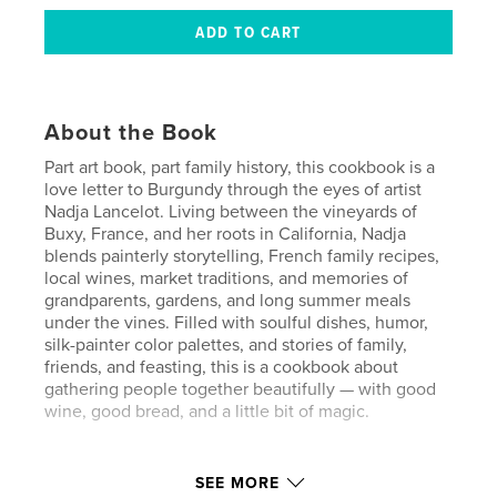
About the Book
Part art book, part family history, this cookbook is a
love letter to Burgundy through the eyes of artist
Nadja Lancelot. Living between the vineyards of
Buxy, France, and her roots in California, Nadja
blends painterly storytelling, French family recipes,
local wines, market traditions, and memories of
grandparents, gardens, and long summer meals
under the vines. Filled with soulful dishes, humor,
silk-painter color palettes, and stories of family,
friends, and feasting, this is a cookbook about
gathering people together beautifully — with good
wine, good bread, and a little bit of magic.
Author website
SEE MORE
http://www.nadjalancelotart.com