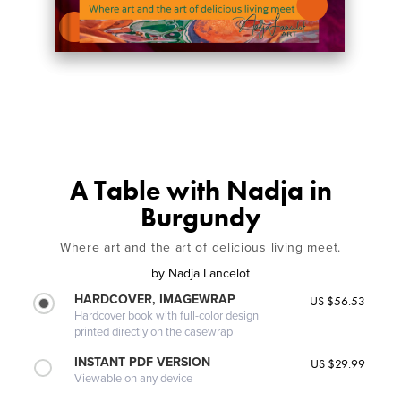
A Table with Nadja in
Burgundy
Where art and the art of delicious living meet.
by
Nadja Lancelot
HARDCOVER, IMAGEWRAP
US $56.53
Hardcover book with full-color design
printed directly on the casewrap
INSTANT PDF VERSION
US $29.99
Viewable on any device