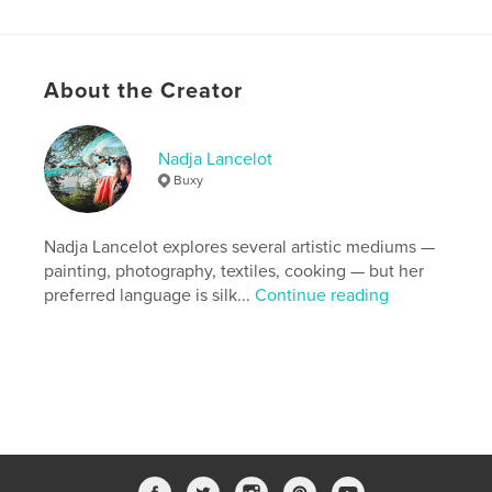
Features & Details
About the Creator
Primary Category:
Cookbooks & Recipe Books
Additional Categories
Arts & Photography Books
Nadja Lancelot
Project Option:
8×10 in, 20×25 cm
Buxy
# of Pages:
246
ISBN
Hardcover, ImageWrap: 9798240547409
Nadja Lancelot explores several artistic mediums —
painting, photography, textiles, cooking — but her
Publish Date:
May 11, 2026
preferred language is silk...
Continue reading
Language
English
Keywords
,
,
,
,
Recipes
French Cooking
Art
Silk
Burgundy