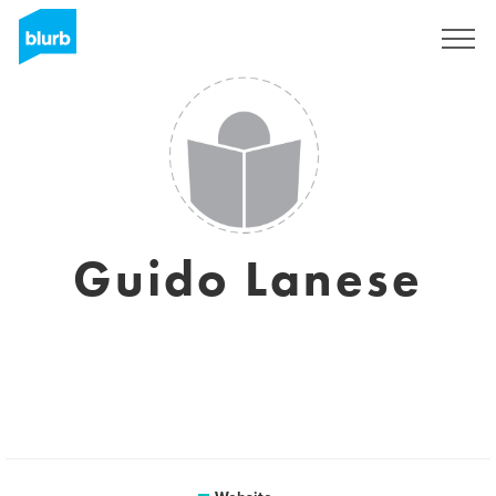
Sign Up
Guido Lanese