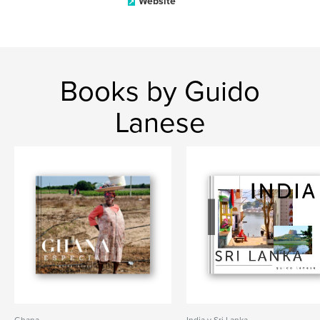
Website
Books by Guido
Lanese