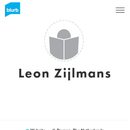
Sign Up
Leon Zijlmans