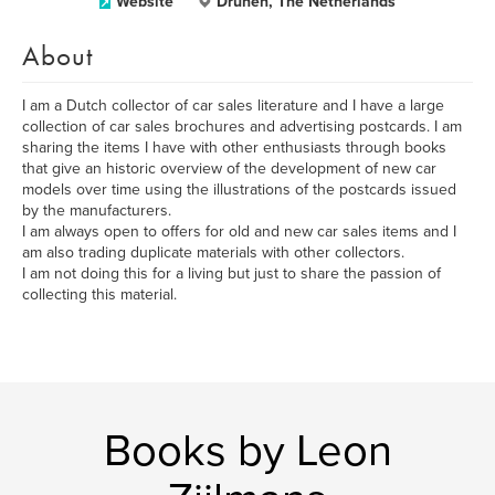
Website
Drunen, The Netherlands
About
I am a Dutch collector of car sales literature and I have a large
collection of car sales brochures and advertising postcards. I am
sharing the items I have with other enthusiasts through books
that give an historic overview of the development of new car
models over time using the illustrations of the postcards issued
by the manufacturers.
I am always open to offers for old and new car sales items and I
am also trading duplicate materials with other collectors.
I am not doing this for a living but just to share the passion of
collecting this material.
Books by Leon