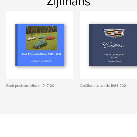
Zijlmans
Saab postcard album 1947-2011
Cadillac postcards 1964-2021