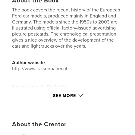
About the Book
The book covers the recent history of the European
Ford car models, produced mainly in England and
Germany. The models since the 1950s to 2003 are
illustrated using official factory-issued advertising
picture postcards. The chronological presentation
gives a nice overview of the development of the
cars and light trucks over the years.
Author website
http://www.carsonpaper.nl
Features & Details
SEE MORE
Primary Category:
Greeting Cards / Postcards
Additional Categories
Crafts & Hobbies
,
Catalogues
Project Option:
Standard Landscape, 10×8 in, 25×20
cm
About the Creator
# of Pages:
124