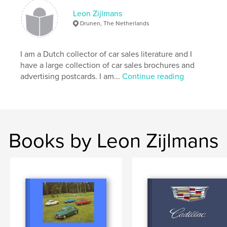
ISBN
Hardcover, ImageWrap: 9781034343189
Leon Zijlmans
Drunen, The Netherlands
Publish Date:
Jan 27, 2021
Language
English
I am a Dutch collector of car sales literature and I
Keywords
have a large collection of car sales brochures and
,
,
,
,
advertising
collecting
postcards
cars
advertising postcards. I am...
Continue reading
Ford
Books by Leon Zijlmans