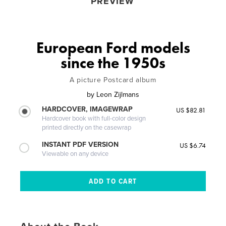
PREVIEW
European Ford models
since the 1950s
A picture Postcard album
by
Leon Zijlmans
HARDCOVER, IMAGEWRAP
US $82.81
Hardcover book with full-color design
printed directly on the casewrap
INSTANT PDF VERSION
US $6.74
Viewable on any device