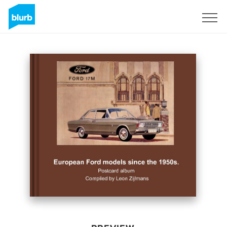
Sign Up