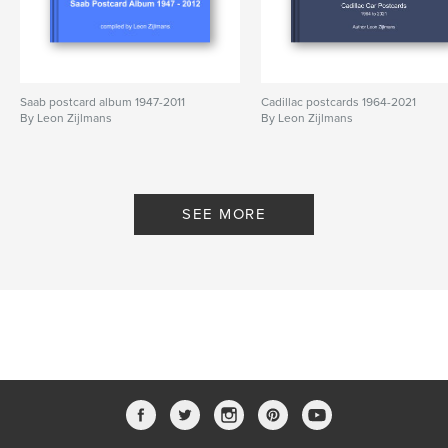
Saab postcard album 1947-2011
Cadillac postcards 1964-2021
By Leon Zijlmans
By Leon Zijlmans
SEE MORE