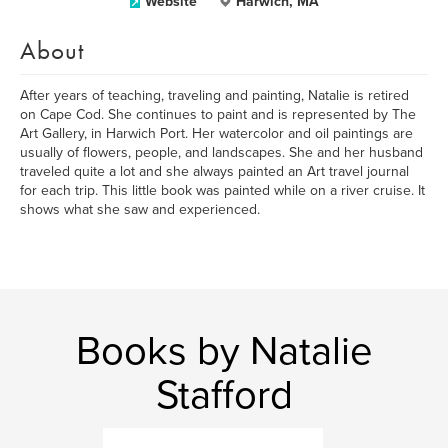
Website
Harwich, MA
About
After years of teaching, traveling and painting, Natalie is retired
on Cape Cod. She continues to paint and is represented by The
Art Gallery, in Harwich Port. Her watercolor and oil paintings are
usually of flowers, people, and landscapes. She and her husband
traveled quite a lot and she always painted an Art travel journal
for each trip. This little book was painted while on a river cruise. It
shows what she saw and experienced.
Books by Natalie
Stafford