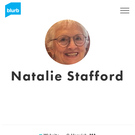
Sign Up
Natalie Stafford