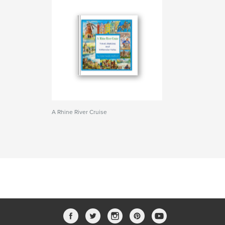
A Rhine River Cruise