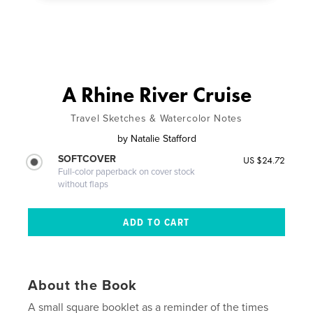
A Rhine River Cruise
Travel Sketches & Watercolor Notes
by
Natalie Stafford
SOFTCOVER
US $24.72
Full-color paperback on cover stock
without flaps
About the Book
A small square booklet as a reminder of the times