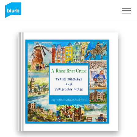
Sign Up