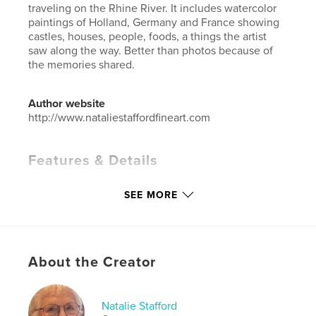
traveling on the Rhine River. It includes watercolor
paintings of Holland, Germany and France showing
castles, houses, people, foods, a things the artist
saw along the way. Better than photos because of
the memories shared.
Author website
http://www.nataliestaffordfineart.com
Features & Details
Primary Category:
Arts & Photography Books
SEE MORE
Additional Categories
Sketchbooks
,
Travel
Project Option:
Small Square, 7×7 in, 18×18 cm
# of Pages:
42
Publish Date:
May 10, 2026
About the Creator
Language
English
Keywords
Natalie Stafford