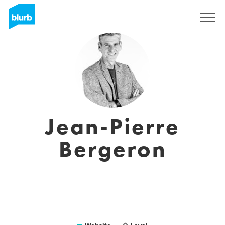
Sign Up
Jean-Pierre
Bergeron