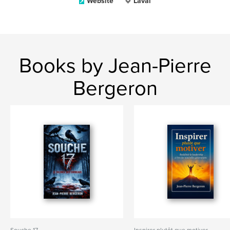
Website
Laval
Books by Jean-Pierre
Bergeron