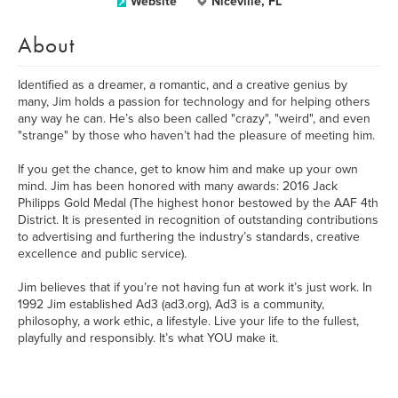
Website
Niceville, FL
About
Identified as a dreamer, a romantic, and a creative genius by
many, Jim holds a passion for technology and for helping others
any way he can. He’s also been called "crazy", "weird", and even
"strange" by those who haven’t had the pleasure of meeting him.
If you get the chance, get to know him and make up your own
mind. Jim has been honored with many awards: 2016 Jack
Philipps Gold Medal (The highest honor bestowed by the AAF 4th
District. It is presented in recognition of outstanding contributions
to advertising and furthering the industry’s standards, creative
excellence and public service).
Jim believes that if you’re not having fun at work it’s just work. In
1992 Jim established Ad3 (ad3.org), Ad3 is a community,
philosophy, a work ethic, a lifestyle. Live your life to the fullest,
playfully and responsibly. It’s what YOU make it.