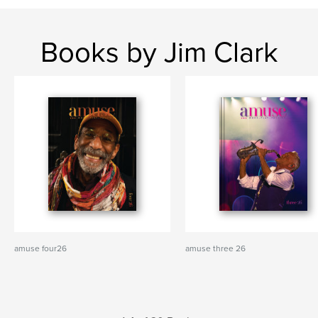
Books by Jim Clark
amuse four26
amuse three 26