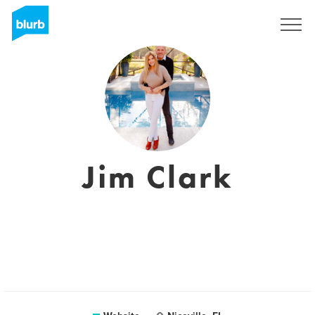
Sign Up
Jim Clark