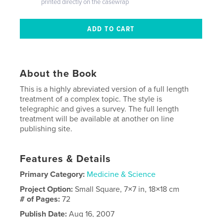
printed directly on the casewrap
About the Book
This is a highly abreviated version of a full length
treatment of a complex topic. The style is
telegraphic and gives a survey. The full length
treatment will be available at another on line
publishing site.
Features & Details
Primary Category:
Medicine & Science
Project Option:
Small Square, 7×7 in, 18×18 cm
# of Pages:
72
Publish Date:
Aug 16, 2007