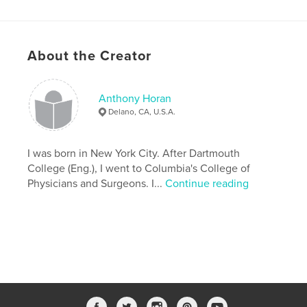
Keywords
,
,
prostate cancer
screening. treatment
epidemic
About the Creator
Anthony Horan
Delano, CA, U.S.A.
I was born in New York City. After Dartmouth
College (Eng.), I went to Columbia's College of
Physicians and Surgeons. I...
Continue reading