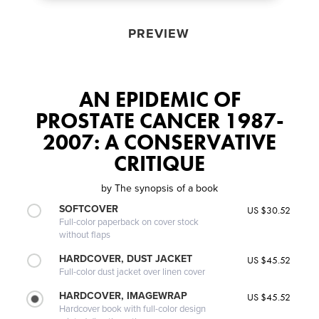
PREVIEW
AN EPIDEMIC OF
PROSTATE CANCER 1987-
2007: A CONSERVATIVE
CRITIQUE
by
The synopsis of a book
SOFTCOVER
US $30.52
Full-color paperback on cover stock
without flaps
HARDCOVER, DUST JACKET
US $45.52
Full-color dust jacket over linen cover
HARDCOVER, IMAGEWRAP
US $45.52
Hardcover book with full-color design