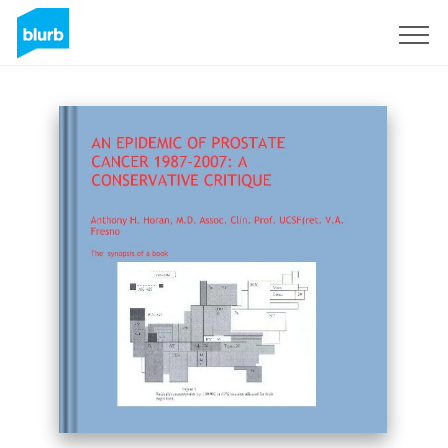
Sign Up