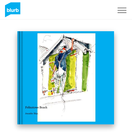
Sign Up