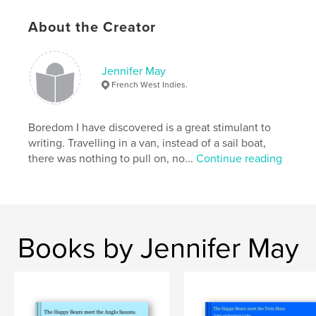
About the Creator
Features & Details
Primary Category:
Sketchbooks
Jennifer May
Additional Categories
Entertainment
French West Indies.
Project Option:
Small Square, 7×7 in, 18×18 cm
# of Pages:
42
Boredom I have discovered is a great stimulant to
Publish Date:
Oct 25, 2008
writing. Travelling in a van, instead of a sail boat,
there was nothing to pull on, no...
Continue reading
Language
English
Keywords
,
,
Uk
Suffolk
Felixstowe.
Books by Jennifer May