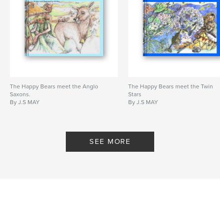
The Happy Bears meet the Anglo
The Happy Bears meet the Twin
Saxons.
Stars
By J.S MAY
By J.S MAY
SEE MORE