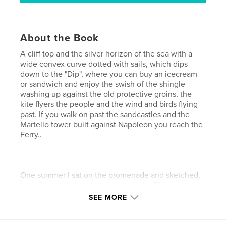
About the Book
A cliff top and the silver horizon of the sea with a
wide convex curve dotted with sails, which dips
down to the "Dip", where you can buy an icecream
or sandwich and enjoy the swish of the shingle
washing up against the old protective groins, the
kite flyers the people and the wind and birds flying
past. If you walk on past the sandcastles and the
Martello tower built against Napoleon you reach the
Ferry..
One summer I sat on the promenade and sketched,
happily meeting and drawing people. This is a
collection of sunny days on Felixstowe Beach.
SEE MORE