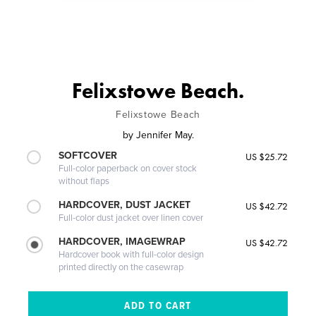
Felixstowe Beach.
Felixstowe Beach
by
Jennifer May.
SOFTCOVER
US $25.72
Full-color paperback on cover stock
without flaps
HARDCOVER, DUST JACKET
US $42.72
Full-color dust jacket over linen cover
HARDCOVER, IMAGEWRAP
US $42.72
Hardcover book with full-color design
printed directly on the casewrap