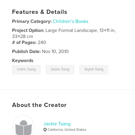
Features & Details
Primary Category:
Children’s Books
Project Option:
Large Format Landscape, 13×11 in,
33×28 cm
# of Pages:
240
Publish Date:
Nov 10, 2010
Keywords
,
,
Cedric Tsang
Jackie Tsang
Skylah Tsang
About the Creator
Jackie Tsang
California, United States