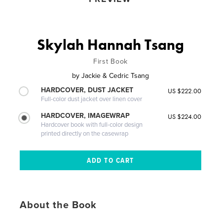
Skylah Hannah Tsang
First Book
by
Jackie & Cedric Tsang
HARDCOVER, DUST JACKET
US $222.00
Full-color dust jacket over linen cover
HARDCOVER, IMAGEWRAP
US $224.00
Hardcover book with full-color design
printed directly on the casewrap
About the Book