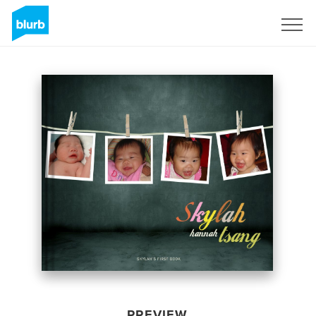
Sign Up
PREVIEW