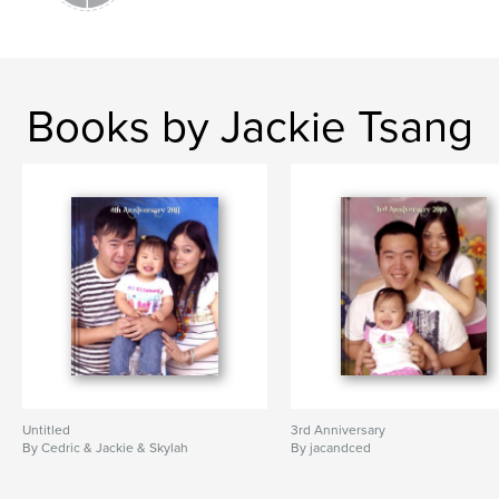
Books by Jackie Tsang
Untitled
3rd Anniversary
By Cedric & Jackie & Skylah
By jacandced