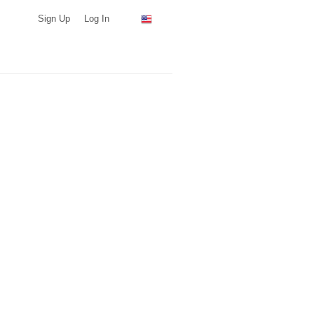
Sign Up
Log In