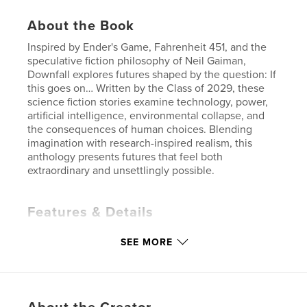
About the Book
Inspired by Ender's Game, Fahrenheit 451, and the
speculative fiction philosophy of Neil Gaiman,
Downfall explores futures shaped by the question: If
this goes on… Written by the Class of 2029, these
science fiction stories examine technology, power,
artificial intelligence, environmental collapse, and
the consequences of human choices. Blending
imagination with research-inspired realism, this
anthology presents futures that feel both
extraordinary and unsettlingly possible.
Features & Details
Primary Category:
Science Fiction & Fantasy
SEE MORE
Project Option:
5×8 in, 13×20 cm
# of Pages:
182
ISBN
Softcover: 9798240536014