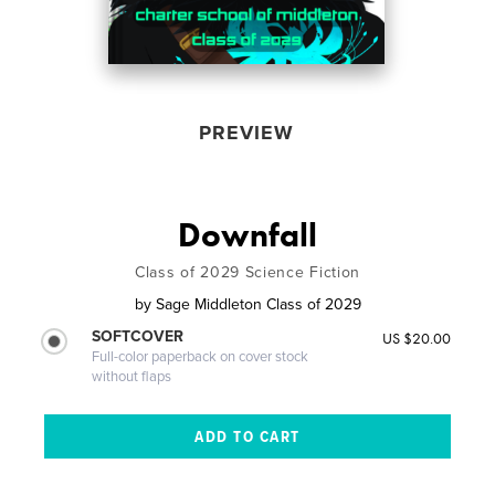
PREVIEW
Downfall
Class of 2029 Science Fiction
by
Sage Middleton Class of 2029
SOFTCOVER
US $20.00
Full-color paperback on cover stock
without flaps