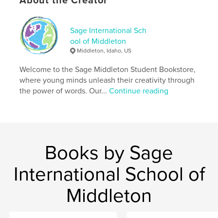
About the Creator
Publish Date:
May 15, 2026
Language
English
Sage International Sch
Keywords
ool of Middleton
Middleton, Idaho, US
,
,
,
,
future
dystopia
AI
speculative
Welcome to the Sage Middleton Student Bookstore,
science
where young minds unleash their creativity through
the power of words. Our...
Continue reading
Books by Sage
International School of
Middleton