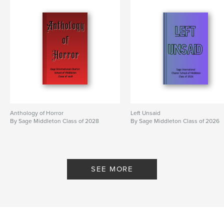
Anthology of Horror
Left Unsaid
By Sage Middleton Class of 2028
By Sage Middleton Class of 2026
SEE MORE