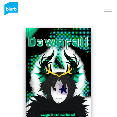
Sign Up