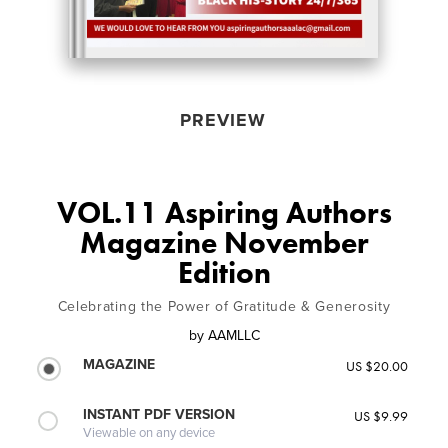
PREVIEW
VOL.11 Aspiring Authors
Magazine November
Edition
Celebrating the Power of Gratitude & Generosity
by
AAMLLC
MAGAZINE
US $20.00
INSTANT PDF VERSION
US $9.99
Viewable on any device