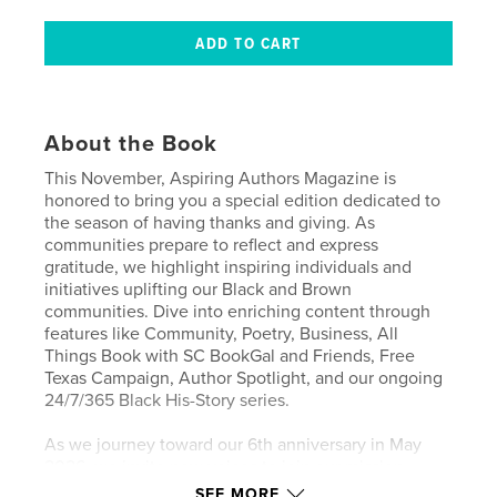
About the Book
This November, Aspiring Authors Magazine is
honored to bring you a special edition dedicated to
the season of having thanks and giving. As
communities prepare to reflect and express
gratitude, we highlight inspiring individuals and
initiatives uplifting our Black and Brown
communities. Dive into enriching content through
features like Community, Poetry, Business, All
Things Book with SC BookGal and Friends, Free
Texas Campaign, Author Spotlight, and our ongoing
24/7/365 Black His-Story series.
As we journey toward our 6th anniversary in May
2026, we invite new voices to join our mission—
share your stories of thankfulness, resilience, and
SEE MORE