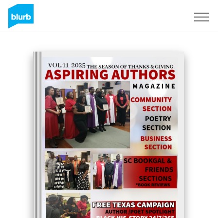
Sign Up