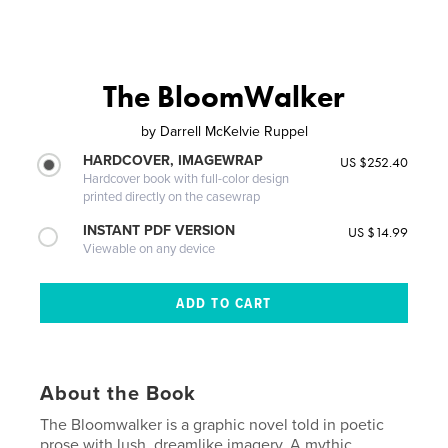
The BloomWalker
by
Darrell McKelvie Ruppel
HARDCOVER, IMAGEWRAP
US $252.40
Hardcover book with full-color design
printed directly on the casewrap
INSTANT PDF VERSION
US $14.99
Viewable on any device
About the Book
The Bloomwalker is a graphic novel told in poetic
prose with lush, dreamlike imagery. A mythic