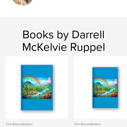
Publish Date:
Jun 10, 2025
Language
English
Keywords
Books by Darrell
,
,
,
,
feminism
discovery
magical
spiritual
McKelvie Ruppel
graphic
The BloomWalker
The BloomWalker