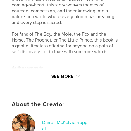
coming-of-heart, this story weaves themes of
courage, compassion, and inner knowing into a
nature-rich world where every bloom has meaning
and every step is sacred.
For fans of The Boy, the Mole, the Fox and the
Horse, The Prophet, or The Little Prince, this book is
a gentle, timeless offering for anyone on a path of
self-discovery—or in love with someone who is.
Author website
https://www.purposeandpollen.com/
SEE MORE
Features & Details
Primary Category:
Comics & Graphic Novels
About the Creator
Additional Categories
Psychological Fiction
,
Poetry
Project Option:
Large Format Landscape, 13×11 in,
Darrell McKelvie Rupp
33×28 cm
el
# of Pages:
28