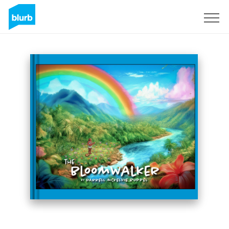
Sign Up