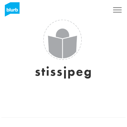
Sign Up
stissjpeg