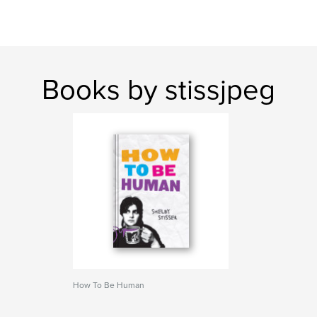
Books by stissjpeg
How To Be Human