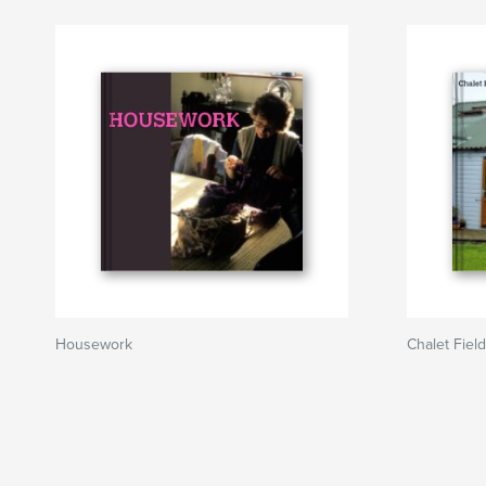
Housework
Chalet Fiel