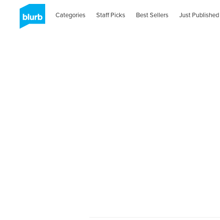
Categories
Staff Picks
Best Sellers
Just Published