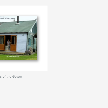
ds of the Gower