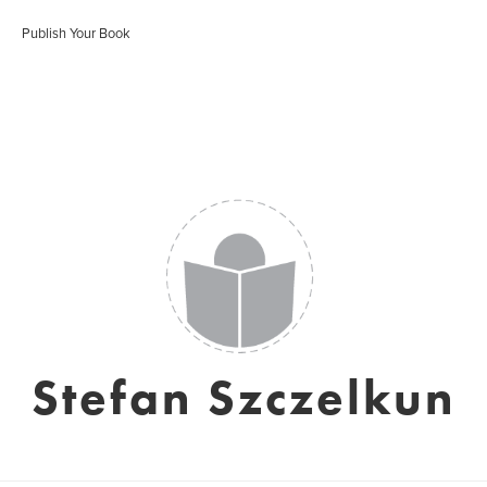
Publish Your Book
Stefan Szczelkun