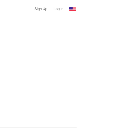
Sign Up
Log In