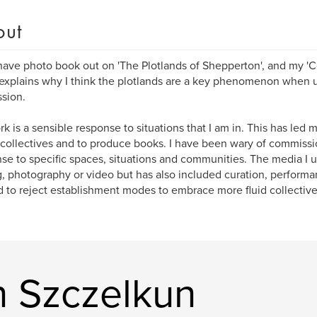
out
 have photo book out on 'The Plotlands of Shepperton', and my '
 explains why I think the plotlands are a key phenomenon when 
sion.
k is a sensible response to situations that I am in. This has led 
s collectives and to produce books. I have been wary of commiss
se to specific spaces, situations and communities. The media I 
g, photography or video but has also included curation, performa
 to reject establishment modes to embrace more fluid collective 
n Szczelkun