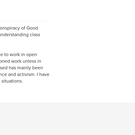
Conspiracy of Good
understanding class
me to work in open
ioned work unless in
used has mainly been
nce and activism. I have
situations.