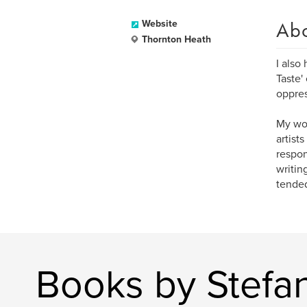
Ab
Website
Thornton Heath
I also
Taste'
oppres
My wor
artist
respon
writin
tended
Books by Stefa