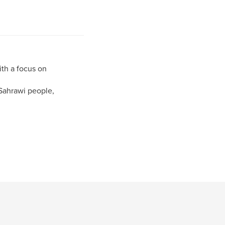
ith a focus on
Sahrawi people,