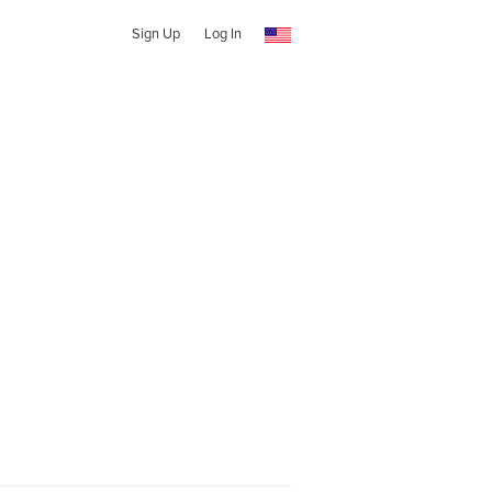
Sign Up
Log In