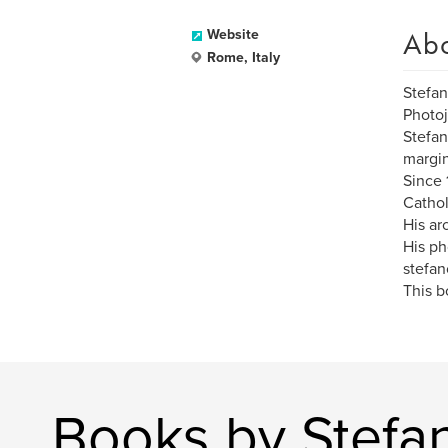
Ab
Website
Rome, Italy
Stefa
Photoj
Stefan
margin
Since 
Cathol
His ar
His ph
stefan
This b
Books by Stefa