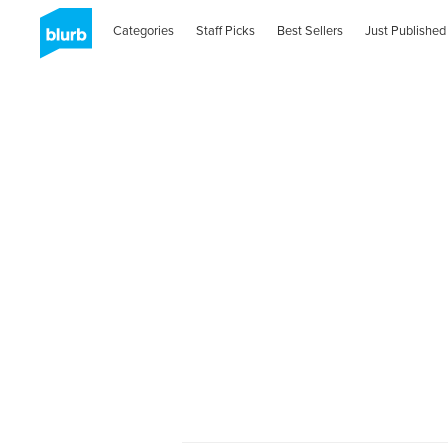
Categories
Staff Picks
Best Sellers
Just Published