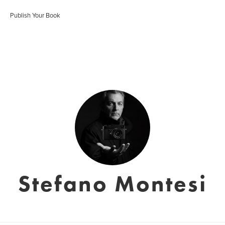
Publish Your Book
Stefano Montesi