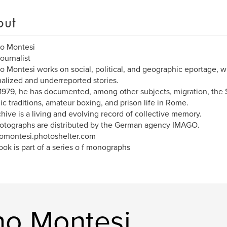
out
no Montesi
ournalist
o Montesi works on social, political, and geographic eportage, w
alized and underreported stories.
1979, he has documented, among other subjects, migration, the 
ic traditions, amateur boxing, and prison life in Rome.
chive is a living and evolving record of collective memory.
otographs are distributed by the German agency IMAGO.
omontesi.photoshelter.com
ook is part of a series o f monographs
no Montesi