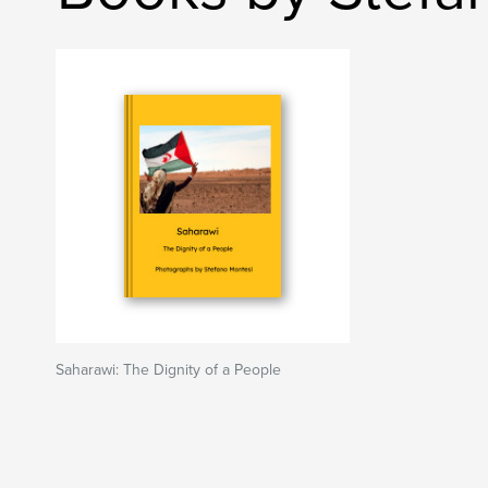
Saharawi: The Dignity of a People