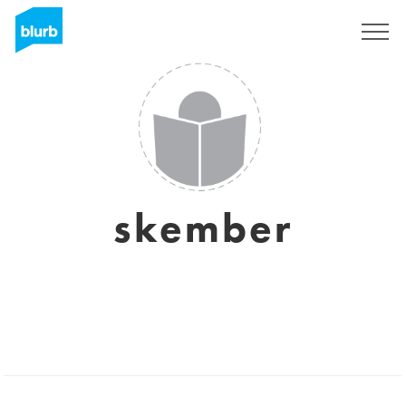
Sign Up
skember