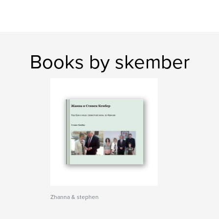
Books by skember
Zhanna & stephen