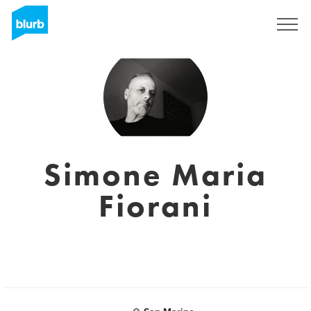
Sign Up
Simone Maria
Fiorani