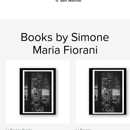
San Marino
Books by Simone
Maria Fiorani