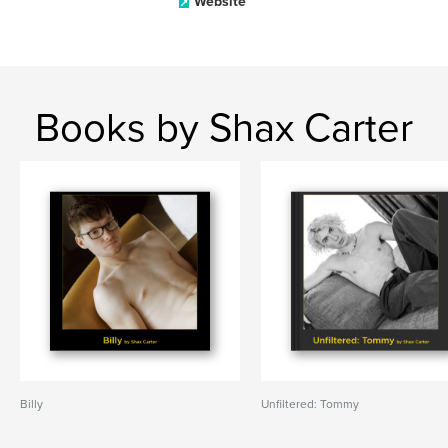
Website
Books by Shax Carter
Billy
Unfiltered: Tommy