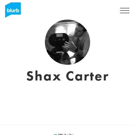
Sign Up
Shax Carter