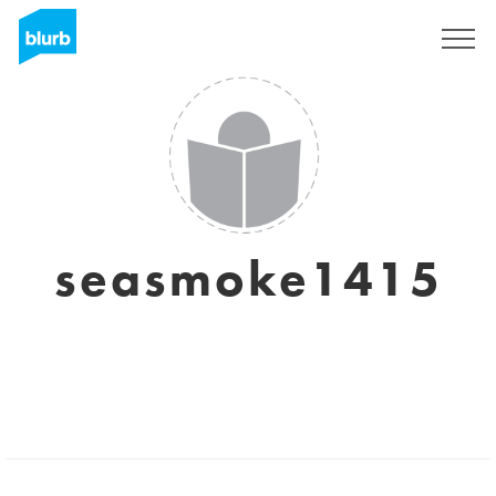
Sign Up
seasmoke1415