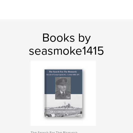
Books by
seasmoke1415
The Search For The Bismarck