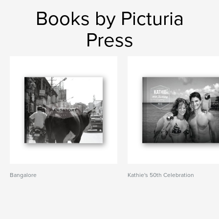
Books by Picturia
Press
Bangalore
Kathie's 50th Celebration