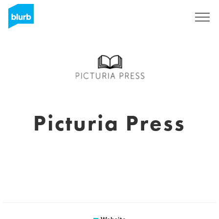
Sign Up
Picturia Press