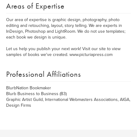
Areas of Expertise
Our area of expertise is graphic design, photography, photo
editing and retouching, layout, story telling. We are experts in
InDesign, Photoshop and LightRoom. We do not use templates;
each book we design is unique.
Let us help you publish your next work! Visit our site to view
samples of books we've created. www.picturiapress.com
Professional Affiliations
BlurbNation Bookmaker
Blurb Business to Business (B3)
Graphic Artist Guild, International Webmasters Associations, AIGA,
Design Firms