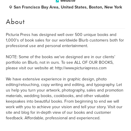
Website
San Francisco Bay Area, United States, Boston, New York
About
Picturia Press has designed well over 500 unique books and
1,000's of book sales for our worldwide Blurb customers both for
professional use and personal entertainment.
NOTE: Some of the books we've designed are in our clients'
portfolio on Blurb, not in ours. To see ALL OF OUR BOOKS,
please visit our website at: http://www.picturiapress.com
We have extensive experience in graphic design, photo
editing/retouching, copy writing and editing, and typography. Let
us help you turn your artwork, photography, sales and promotion
materials, wedding books, cookbooks, and other valuable
keepsakes into beautiful books. From beginning to end we will
work with you to achieve your vision and tell your story. Visit our
site and blog for in-depth view of our books and customer
feedback. Affordable, professional and experienced.