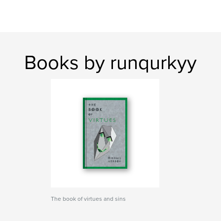
Books by runqurkyy
The book of virtues and sins