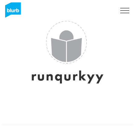
Sign Up
runqurkyy