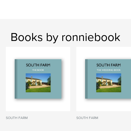
Books by ronniebook
SOUTH FARM
SOUTH FARM