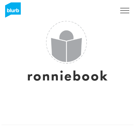
Sign Up
ronniebook