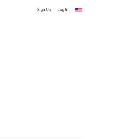
Sign Up
Log In