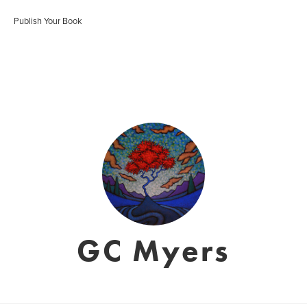
Publish Your Book
GC Myers