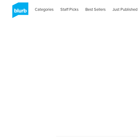
Categories
Staff Picks
Best Sellers
Just Published