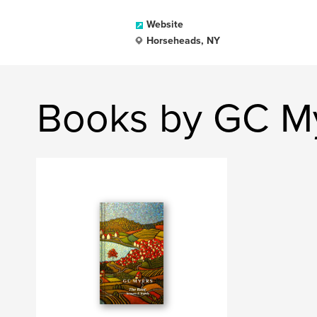
Website
Horseheads, NY
Books by GC M