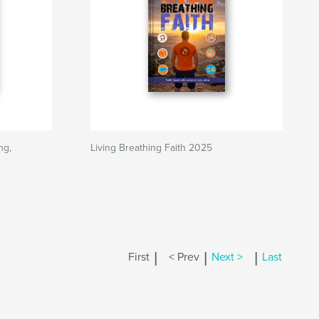
ng,
Living Breathing Faith 2025
|
|
|
First
< Prev
Next >
Last