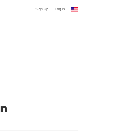
Sign Up
Log In
wn