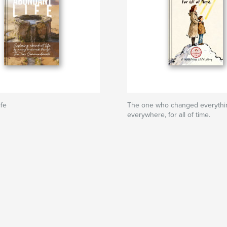
fe
The one who changed everythi
everywhere, for all of time.