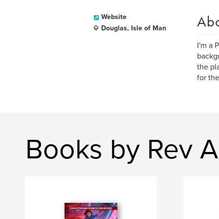
Ab
Website
Douglas, Isle of Man
I'm a 
backgr
the pl
for th
Books by Rev A