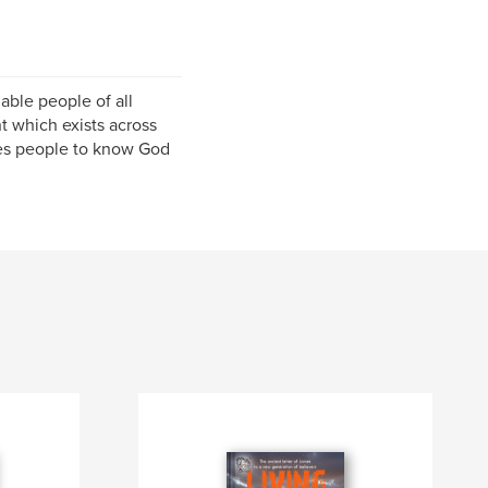
able people of all
 which exists across
les people to know God