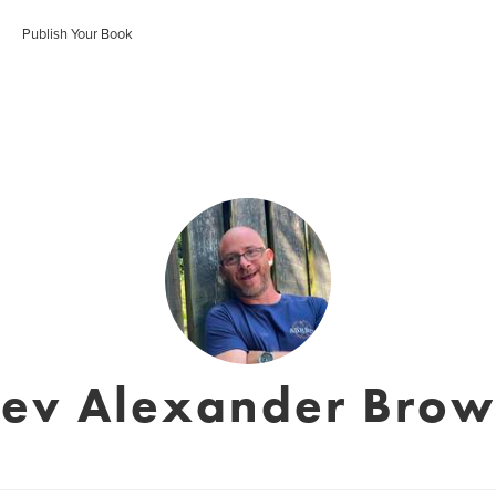
Publish Your Book
ev Alexander Bro