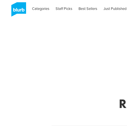
Categories
Staff Picks
Best Sellers
Just Published
R