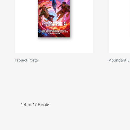
Project Portal
Abundant Li
1-4 of 17 Books