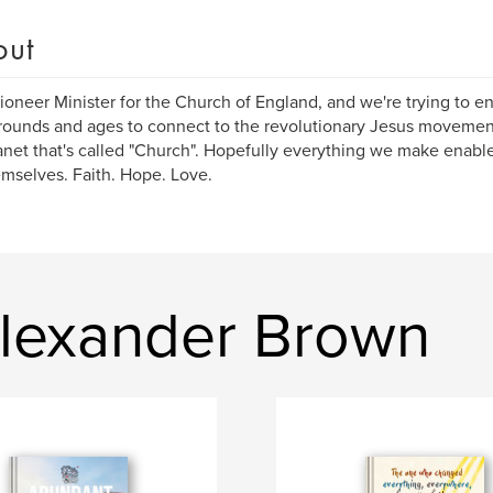
out
Pioneer Minister for the Church of England, and we're trying to en
ounds and ages to connect to the revolutionary Jesus movement
anet that's called "Church". Hopefully everything we make enab
emselves. Faith. Hope. Love.
lexander Brown