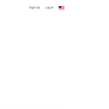
Sign Up
Log In