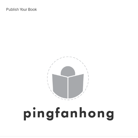
Publish Your Book
pingfanhong