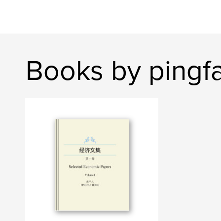
Books by pingf