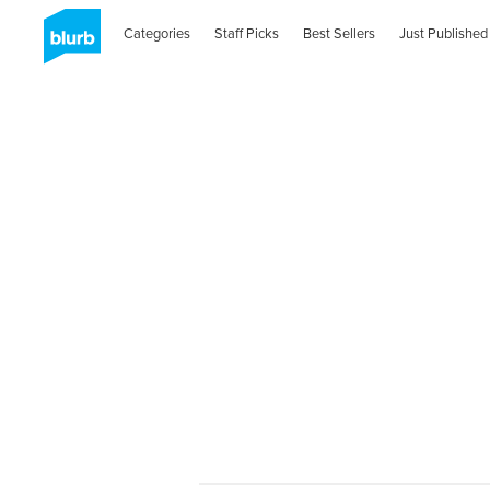
Categories
Staff Picks
Best Sellers
Just Published