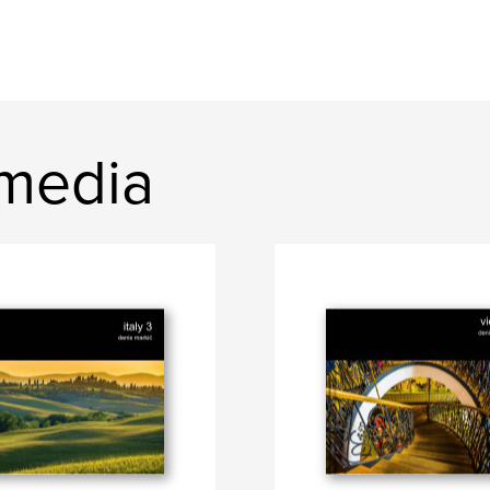
media