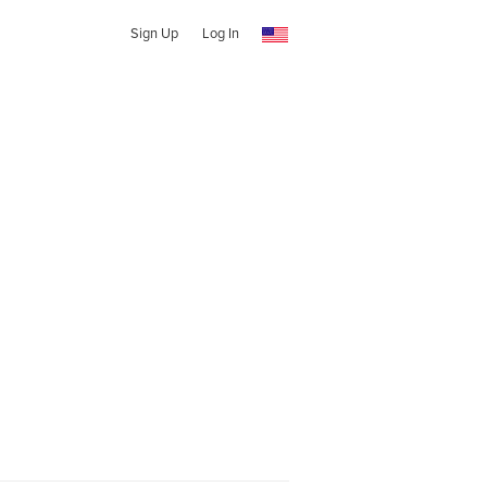
Sign Up
Log In