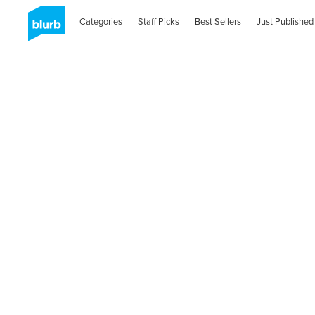
Categories
Staff Picks
Best Sellers
Just Published