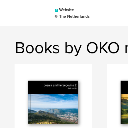
Website
The Netherlands
Books by OKO 