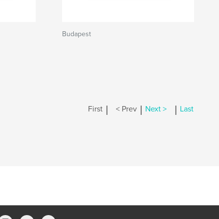
Budapest
|
|
|
First
< Prev
Next >
Last