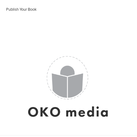
Publish Your Book
OKO media