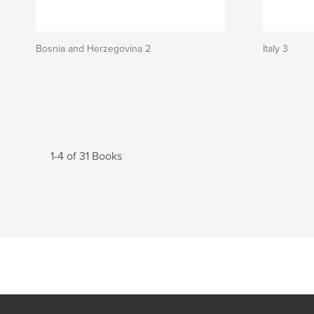
Bosnia and Herzegovina 2
Italy 3
1-4 of 31 Books