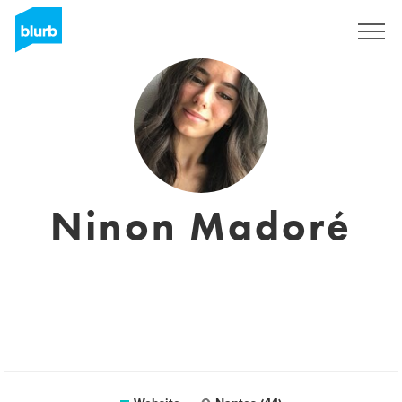
Sign Up
Ninon Madoré