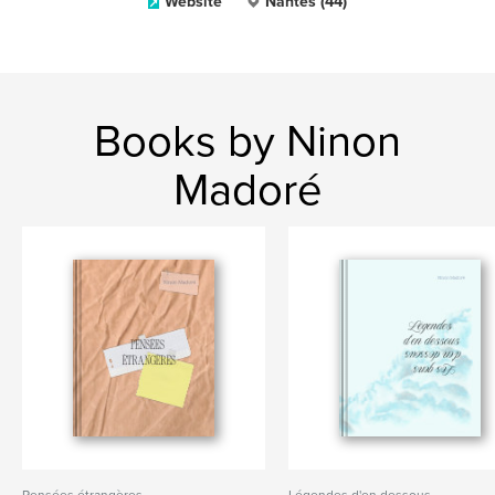
Website
Nantes (44)
Books by Ninon
Madoré