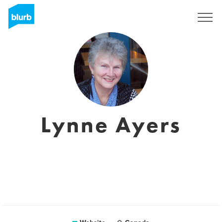
Sign Up
Lynne Ayers