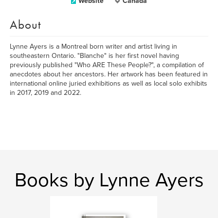
Website
Canada
About
Lynne Ayers is a Montreal born writer and artist living in
southeastern Ontario. "Blanche" is her first novel having
previously published "Who ARE These People?", a compilation of
anecdotes about her ancestors. Her artwork has been featured in
international online juried exhibitions as well as local solo exhibits
in 2017, 2019 and 2022.
Books by Lynne Ayers