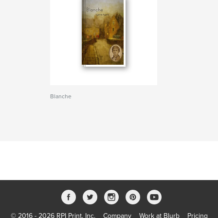
Blanche
© 2016 - 2026 RPI Print, Inc.
Company
Work at Blurb
Pricing